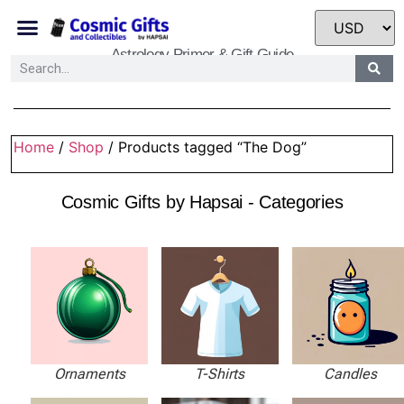
Astrology Primer & Gift Guide
Home
/
Shop
/ Products tagged “The Dog”
Cosmic Gifts by Hapsai - Categories
Ornaments
T-Shirts
Candles