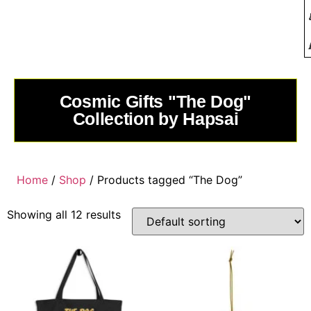
Cosmic Gifts "The Dog"
Collection by Hapsai
Home
/
Shop
/ Products tagged “The Dog”
Showing all 12 results