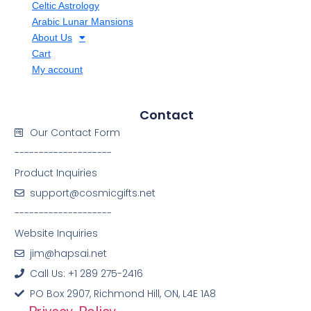
Celtic Astrology
Arabic Lunar Mansions
About Us
Cart
My account
Contact
Our Contact Form
--------------------
Product Inquiries
support@cosmicgifts.net
--------------------
Website Inquiries
jim@hapsai.net
Call Us: +1 289 275-2416
PO Box 2907, Richmond Hill, ON, L4E 1A8