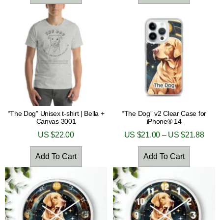
“The Dog” Unisex t-shirt | Bella +
“The Dog” v2 Clear Case for
Canvas 3001
iPhone® 14
US $
22.00
US $
21.00
–
US $
21.88
Add To Cart
Add To Cart