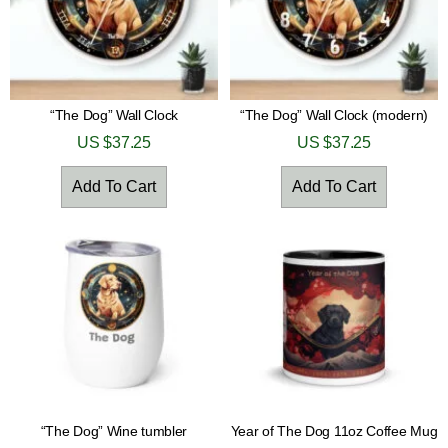
“The Dog” Wall Clock
“The Dog” Wall Clock (modern)
US $
37.25
US $
37.25
Add To Cart
Add To Cart
“The Dog” Wine tumbler
Year of The Dog 11oz Coffee Mug