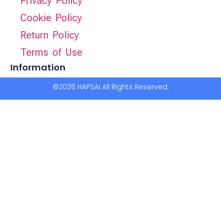
Privacy Policy
Cookie Policy
Return Policy
Terms of Use
Information
©2026 HAPSAI All Rights Reserved.