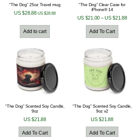
“The Dog” 25oz Travel mug
“The Dog” Clear Case for
iPhone® 14
US $
28.88
US $
28.88
US $
21.00
–
US $
21.88
Add to cart
Add To Cart
“The Dog” Scented Soy Candle,
“The Dog” Scented Soy Candle,
9oz
9oz v2
US $
21.88
US $
21.88
Add To Cart
Add To Cart