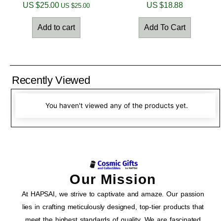
US $
25.00
US $
18.88
US $
25.00
Add to cart
Add To Cart
Recently Viewed
You haven't viewed any of the products yet.
Our Mission
At HAPSAI, we strive to captivate and amaze. Our passion
lies in crafting meticulously designed, top-tier products that
meet the highest standards of quality. We are fascinated