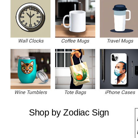
Wall Clocks
Coffee Mugs
Travel Mugs
Wine Tumblers
Tote Bags
iPhone Cases
Shop by Zodiac Sign