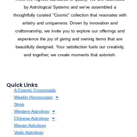
by Astrological Systems and we've assembled a
thoughtfully curated "Cosmic" collection that resonates with
artistry and uniqueness. Driven by innovation and
craftsmanship, we invite you to explore our offerings and
experience the joy of giving and owning items that are
beautifully designed. Your satisfaction fuels our creativity,
and together, we create moments that astonish.
Quick Links
A Cosmic Crossroads
Weekly Horoscopes
Shop
Western Astrology
Chinese Astrology
Mayan Astrology
Vedic Astrology