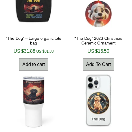
“The Dog” – Large organic tote
“The Dog” 2023 Christmas
bag
Ceramic Ornament
US $
31.88
US $
16.50
US $
31.88
Add to cart
Add To Cart