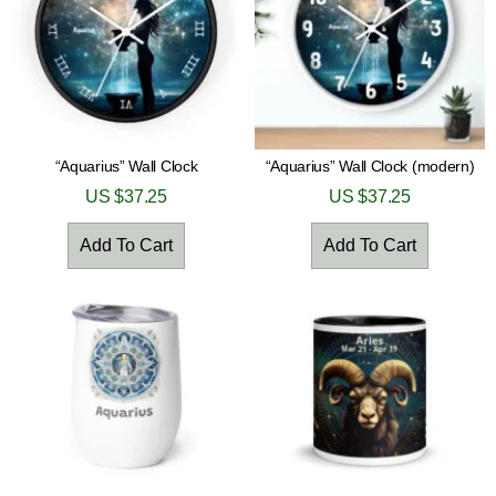
“Aquarius” Wall Clock
“Aquarius” Wall Clock (modern)
US $
37.25
US $
37.25
Add To Cart
Add To Cart