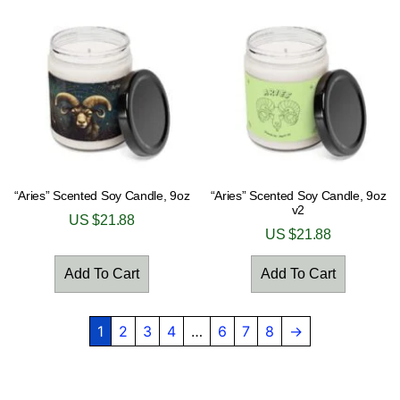
“Aries” Scented Soy Candle, 9oz
“Aries” Scented Soy Candle, 9oz
v2
US $
21.88
US $
21.88
Add To Cart
Add To Cart
1
2
3
4
…
6
7
8
→