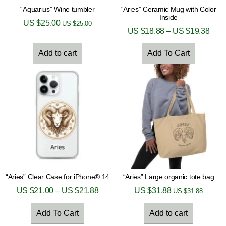
“Aquarius” Wine tumbler
“Aries” Ceramic Mug with Color
Inside
US $
25.00
US $
25.00
US $
18.88
–
US $
19.38
Add to cart
Add To Cart
“Aries” Clear Case for iPhone® 14
“Aries” Large organic tote bag
US $
21.00
–
US $
21.88
US $
31.88
US $
31.88
Add To Cart
Add to cart