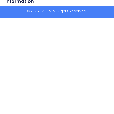
Information
©2026 HAPSAI All Rights Reserved.