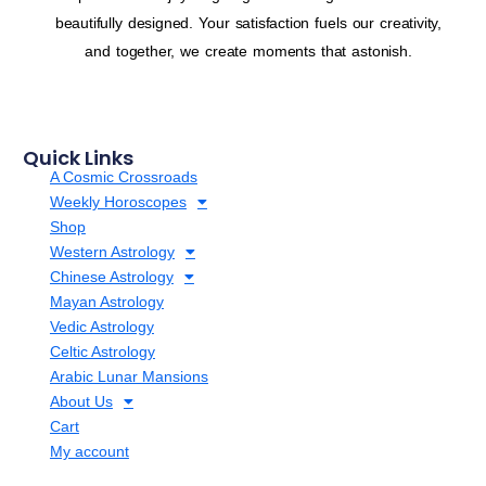
beautifully designed. Your satisfaction fuels our creativity,
and together, we create moments that astonish.
Quick Links
A Cosmic Crossroads
Weekly Horoscopes
Shop
Western Astrology
Chinese Astrology
Mayan Astrology
Vedic Astrology
Celtic Astrology
Arabic Lunar Mansions
About Us
Cart
My account