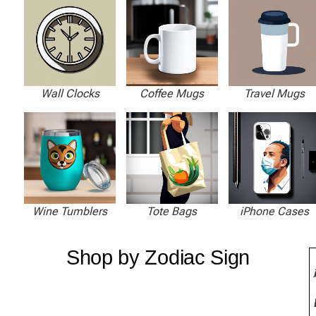
Wall Clocks
Coffee Mugs
Travel Mugs
Wine Tumblers
Tote Bags
iPhone Cases
Shop by Zodiac Sign