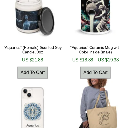
“Aquarius” (Female) Scented Soy
“Aquarius” Ceramic Mug with
Candle, 9oz
Color Inside (male)
US $
21.88
US $
18.88
–
US $
19.38
Add To Cart
Add To Cart