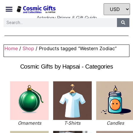
Astrology Primer & Gift Guide
Home
/
Shop
/ Products tagged “Western Zodiac”
Cosmic Gifts by Hapsai - Categories
Ornaments
T-Shirts
Candles