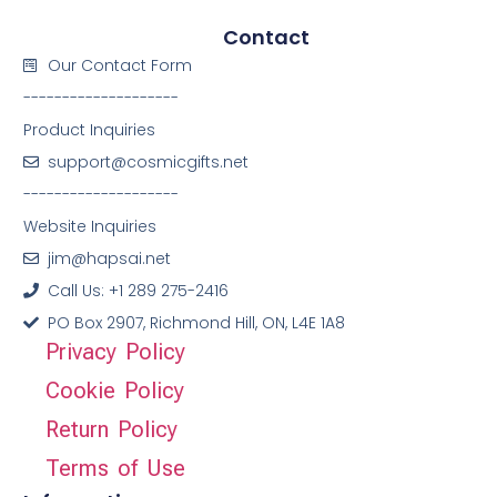
Contact
Our Contact Form
--------------------
Product Inquiries
support@cosmicgifts.net
--------------------
Website Inquiries
jim@hapsai.net
Call Us: +1 289 275-2416
PO Box 2907, Richmond Hill, ON, L4E 1A8
Privacy Policy
Cookie Policy
Return Policy
Terms of Use