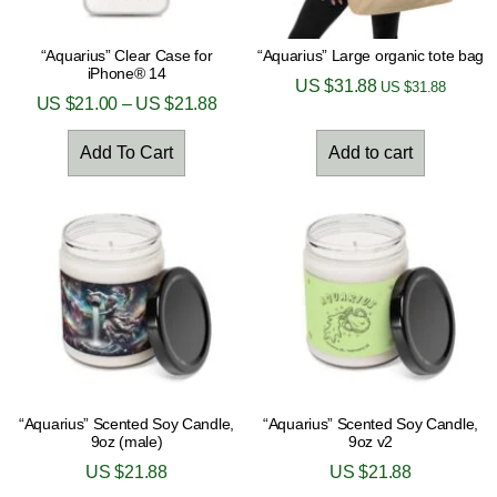
“Aquarius” Clear Case for
“Aquarius” Large organic tote bag
iPhone® 14
US $
31.88
US $
31.88
US $
21.00
–
US $
21.88
Add To Cart
Add to cart
“Aquarius” Scented Soy Candle,
“Aquarius” Scented Soy Candle,
9oz (male)
9oz v2
US $
21.88
US $
21.88