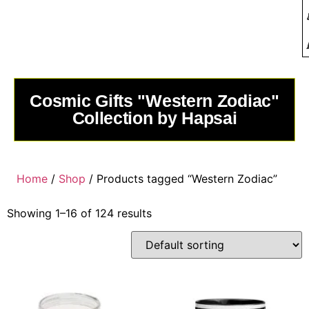
Cosmic Gifts "Western Zodiac"
Collection by Hapsai
Home
/
Shop
/ Products tagged “Western Zodiac”
Showing 1–16 of 124 results