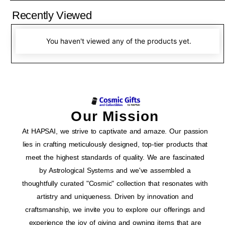
Recently Viewed
You haven't viewed any of the products yet.
Our Mission
At HAPSAI, we strive to captivate and amaze. Our passion
lies in crafting meticulously designed, top-tier products that
meet the highest standards of quality. We are fascinated
by Astrological Systems and we've assembled a
thoughtfully curated "Cosmic" collection that resonates with
artistry and uniqueness. Driven by innovation and
craftsmanship, we invite you to explore our offerings and
experience the joy of giving and owning items that are