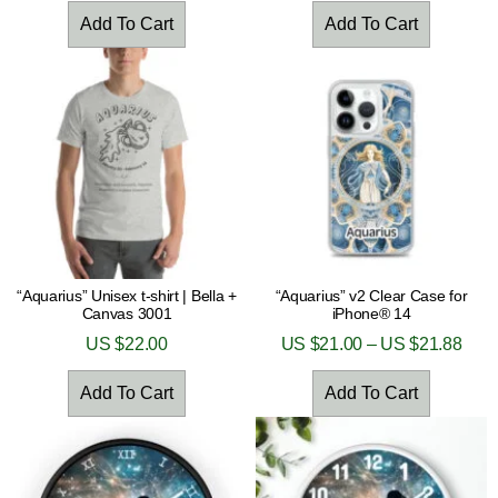
Add To Cart
Add To Cart
“Aquarius” Unisex t-shirt | Bella +
“Aquarius” v2 Clear Case for
Canvas 3001
iPhone® 14
US $
22.00
US $
21.00
–
US $
21.88
Add To Cart
Add To Cart