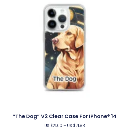
“The Dog” V2 Clear Case For IPhone® 14
US $
21.00
–
US $
21.88