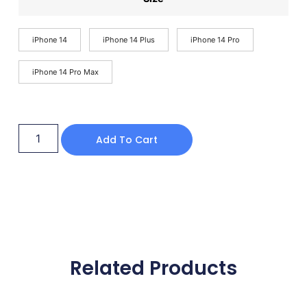
iPhone 14
iPhone 14 Plus
iPhone 14 Pro
iPhone 14 Pro Max
Add To Cart
Related Products