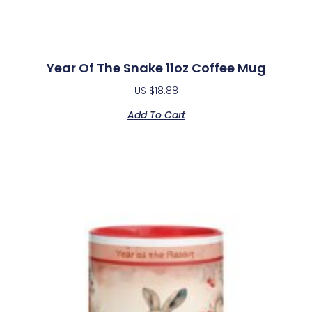
Year Of The Snake 11oz Coffee Mug
US $
18.88
Add To Cart