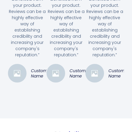
your product.
your product.
your product.
Reviews can be a
Reviews can be a
Reviews can be a
highly effective
highly effective
highly effective
way of
way of
way of
establishing
establishing
establishing
credibility and
credibility and
credibility and
increasing your
increasing your
increasing your
company's
company's
company's
reputation.”
reputation.”
reputation.”
Customer
Customer
Customer
Name
Name
Name