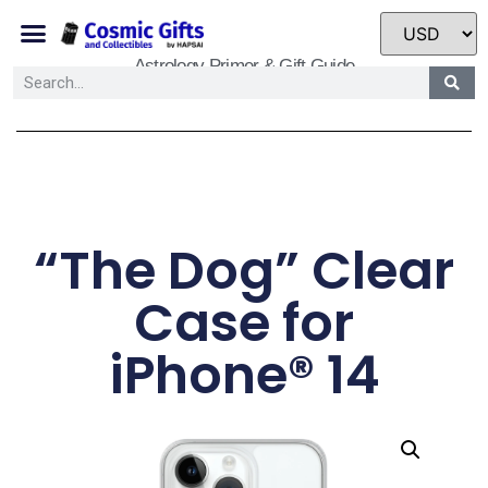
Astrology Primer & Gift Guide
“The Dog” Clear
Case for
iPhone® 14