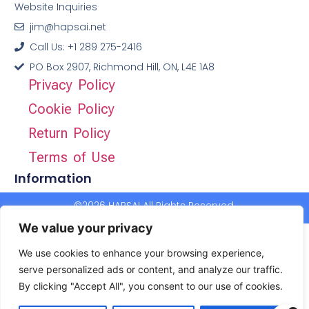
Website Inquiries
jim@hapsai.net
Call Us: +1 289 275-2416
PO Box 2907, Richmond Hill, ON, L4E 1A8
Privacy Policy
Cookie Policy
Return Policy
Terms of Use
Information
©2026 HAPSAI All Rights Reserved.
We value your privacy
We use cookies to enhance your browsing experience,
serve personalized ads or content, and analyze our traffic.
By clicking "Accept All", you consent to our use of cookies.