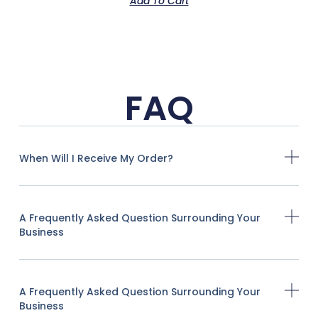
Add To Cart
FAQ
When Will I Receive My Order?
A Frequently Asked Question Surrounding Your
Business
A Frequently Asked Question Surrounding Your
Business