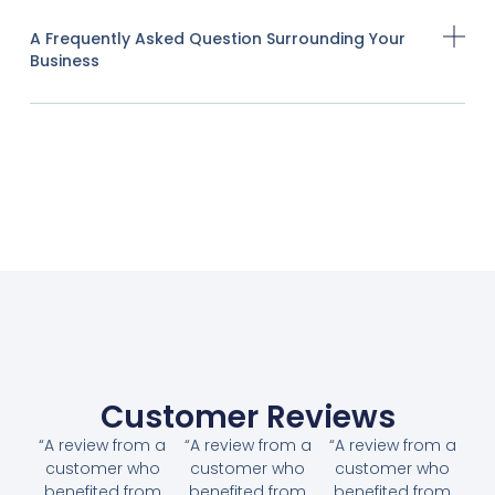
A Frequently Asked Question Surrounding Your
Business
Customer Reviews
“A review from a
“A review from a
“A review from a
customer who
customer who
customer who
benefited from
benefited from
benefited from