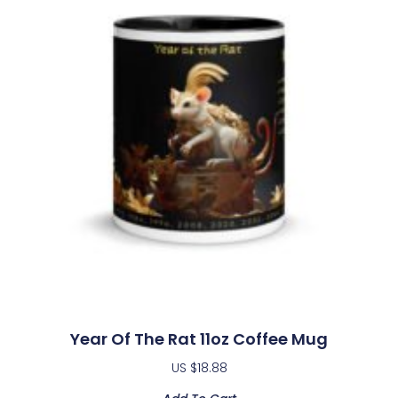
Year Of The Rat 11oz Coffee Mug
US $
18.88