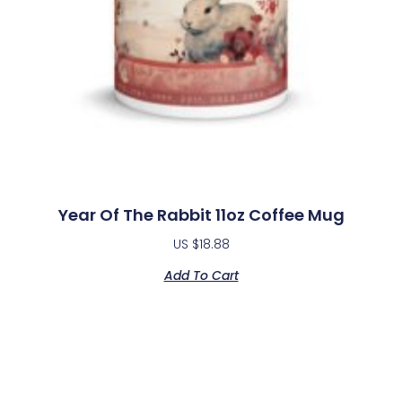
Year Of The Rabbit 11oz Coffee Mug
US $
18.88
Add To Cart