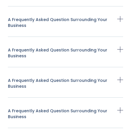
A Frequently Asked Question Surrounding Your
Business
A Frequently Asked Question Surrounding Your
Business
A Frequently Asked Question Surrounding Your
Business
A Frequently Asked Question Surrounding Your
Business