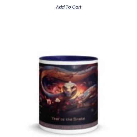
Add To Cart