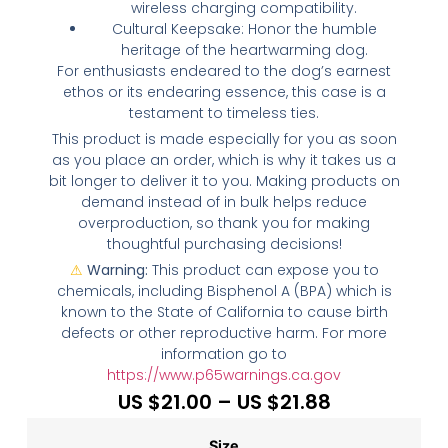
wireless charging compatibility.
Cultural Keepsake: Honor the humble
heritage of the heartwarming dog.
For enthusiasts endeared to the dog’s earnest
ethos or its endearing essence, this case is a
testament to timeless ties.
This product is made especially for you as soon
as you place an order, which is why it takes us a
bit longer to deliver it to you. Making products on
demand instead of in bulk helps reduce
overproduction, so thank you for making
thoughtful purchasing decisions!
⚠
Warning:
This product can expose you to
chemicals, including Bisphenol A (BPA) which is
known to the State of California to cause birth
defects or other reproductive harm. For more
information go to
https://www.p65warnings.ca.gov
US $
21.00
–
US $
21.88
Size