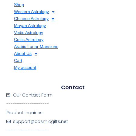
Shop
Western Astrology
Chinese Astrology
Mayan Astrology
Vedic Astrology
Celtic Astrology
Arabic Lunar Mansions
About Us
Cart
My account
Contact
Our Contact Form
--------------------
Product Inquiries
support@cosmicgifts.net
--------------------