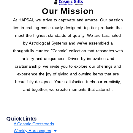
Our Mission
At HAPSAI, we strive to captivate and amaze. Our passion
lies in crafting meticulously designed, top-tier products that
meet the highest standards of quality. We are fascinated
by Astrological Systems and we've assembled a
thoughtfully curated "Cosmic" collection that resonates with
artistry and uniqueness. Driven by innovation and
craftsmanship, we invite you to explore our offerings and
experience the joy of giving and owning items that are
beautifully designed. Your satisfaction fuels our creativity,
and together, we create moments that astonish.
Quick Links
A Cosmic Crossroads
Weekly Horoscopes