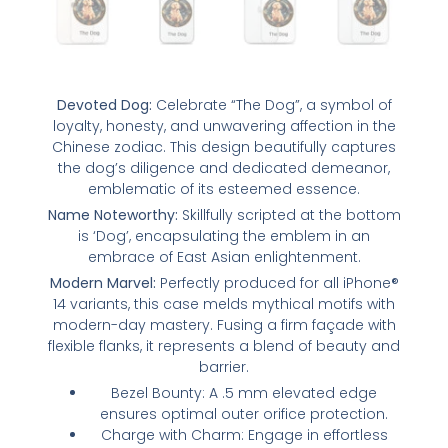
Devoted Dog:
Celebrate “The Dog”, a symbol of
loyalty, honesty, and unwavering affection in the
Chinese zodiac. This design beautifully captures
the dog’s diligence and dedicated demeanor,
emblematic of its esteemed essence.
Name Noteworthy:
Skillfully scripted at the bottom
is ‘Dog’, encapsulating the emblem in an
embrace of East Asian enlightenment.
Modern Marvel:
Perfectly produced for all iPhone®
14 variants, this case melds mythical motifs with
modern-day mastery. Fusing a firm façade with
flexible flanks, it represents a blend of beauty and
barrier.
Bezel Bounty: A .5 mm elevated edge
ensures optimal outer orifice protection.
Charge with Charm: Engage in effortless