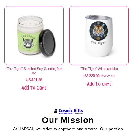
“The Tiger” Scented Soy Candle, 9oz
“The Tiger” Wine tumbler
v2
US $
25.00
US $
25.00
US $
21.88
Add to cart
Add To Cart
Our Mission
At HAPSAI, we strive to captivate and amaze. Our passion