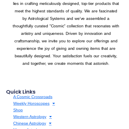
lies in crafting meticulously designed, top-tier products that
meet the highest standards of quality. We are fascinated
by Astrological Systems and we've assembled a
thoughtfully curated "Cosmic" collection that resonates with
artistry and uniqueness. Driven by innovation and
craftsmanship, we invite you to explore our offerings and
experience the joy of giving and owning items that are
beautifully designed. Your satisfaction fuels our creativity,
and together, we create moments that astonish.
Quick Links
A Cosmic Crossroads
Weekly Horoscopes
Shop
Western Astrology
Chinese Astrology