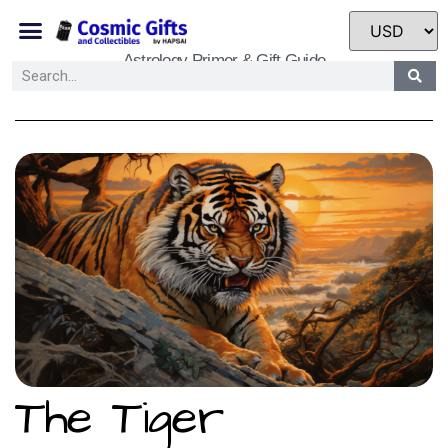
Astrology Primer & Gift Guide
The Tiger