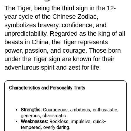
The Tiger, being the third sign in the 12-
year cycle of the Chinese Zodiac,
symbolizes bravery, confidence, and
unpredictability. Regarded as the king of all
beasts in China, the Tiger represents
power, passion, and courage. Those born
under the Tiger sign are known for their
adventurous spirit and zest for life.
Characteristics and Personality Traits
Strengths:
Courageous, ambitious, enthusiastic,
generous, charismatic.
Weaknesses:
Reckless, impulsive, quick-
tempered, overly daring.