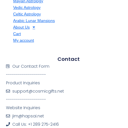
Mayan Astrology
Vedic Astrology
Celtic Astrology
Arabic Lunar Mansions
About Us
Cart
My account
Contact
Our Contact Form
--------------------
Product Inquiries
support@cosmicgifts.net
--------------------
Website Inquiries
jim@hapsai.net
Call Us: +1 289 275-2416