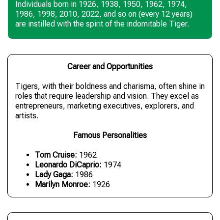
Individuals born in 1926, 1938, 1950, 1962, 1974,
1986, 1998, 2010, 2022, and so on (every 12 years)
are instilled with the spirit of the indomitable Tiger.
Career and Opportunities
Tigers, with their boldness and charisma, often shine in
roles that require leadership and vision. They excel as
entrepreneurs, marketing executives, explorers, and
artists.
Famous Personalities
Tom Cruise:
1962
Leonardo DiCaprio:
1974
Lady Gaga:
1986
Marilyn Monroe:
1926