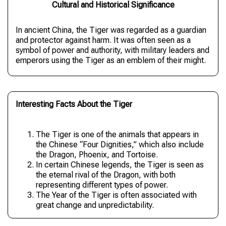
Cultural and Historical Significance
In ancient China, the Tiger was regarded as a guardian
and protector against harm. It was often seen as a
symbol of power and authority, with military leaders and
emperors using the Tiger as an emblem of their might.
Interesting Facts About the Tiger
The Tiger is one of the animals that appears in
the Chinese “Four Dignities,” which also include
the Dragon, Phoenix, and Tortoise.
In certain Chinese legends, the Tiger is seen as
the eternal rival of the Dragon, with both
representing different types of power.
The Year of the Tiger is often associated with
great change and unpredictability.