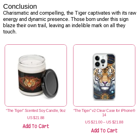
Conclusion
Charismatic and compelling, the Tiger captivates with its raw
energy and dynamic presence. Those born under this sign
blaze their own trail, leaving an indelible mark on all they
touch.
“The Tiger” Scented Soy Candle, 9oz
“The Tiger” v2 Clear Case for iPhone®
14
US $
21.88
US $
21.00
–
US $
21.88
Add To Cart
Add To Cart