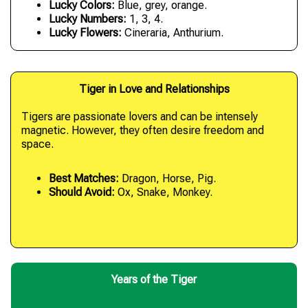
Lucky Colors:
Blue, grey, orange.
Lucky Numbers:
1, 3, 4.
Lucky Flowers:
Cineraria, Anthurium.
Tiger in Love and Relationships
Tigers are passionate lovers and can be intensely
magnetic. However, they often desire freedom and
space.
Best Matches:
Dragon, Horse, Pig.
Should Avoid:
Ox, Snake, Monkey.
Years of the Tiger