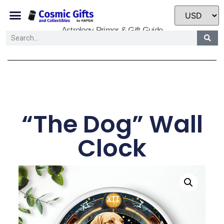
Astrology Primer & Gift Guide
“The Dog” Wall
Clock