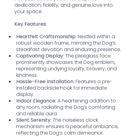
dedication, fidelity, and genuine love into
your space.
Key Features:
Heartfelt Craftsmanship:
Nestled within a
robust wooden frame, mirroring the Dog’s
steadfast devotion and enduring presence.
Captivating Display:
The plexiglass face
prominently showcases the Dog emblem,
representing undying loyalty, bravery, and
kindness.
Hassle-Free Installation:
Features a pre-
installed backside hook for immediate
display.
Indoor Elegance:
A heartening addition to
any room, radiating the Dog’s comforting
and reliable aura.
Silent Serenity:
The noiseless clock
mechanism ensures a peaceful ambiance,
reflecting the Dog’s calm demeanor.