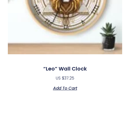
“Leo” Wall Clock
US $
37.25
Add To Cart