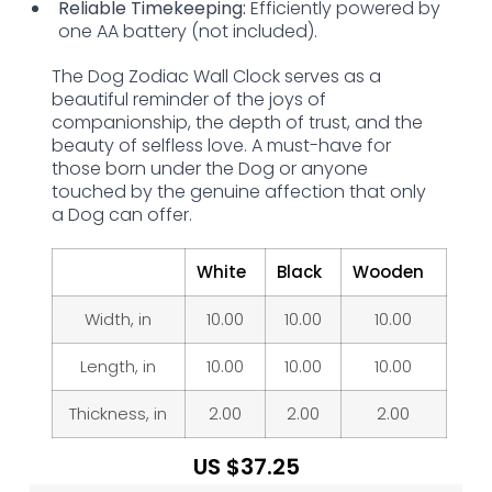
Reliable Timekeeping:
Efficiently powered by
one AA battery (not included).
The Dog Zodiac Wall Clock serves as a
beautiful reminder of the joys of
companionship, the depth of trust, and the
beauty of selfless love. A must-have for
those born under the Dog or anyone
touched by the genuine affection that only
a Dog can offer.
White
Black
Wooden
Width, in
10.00
10.00
10.00
Length, in
10.00
10.00
10.00
Thickness, in
2.00
2.00
2.00
US $
37.25