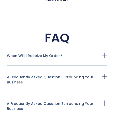
FAQ
When Will I Receive My Order?
A Frequently Asked Question Surrounding Your
Business
A Frequently Asked Question Surrounding Your
Business