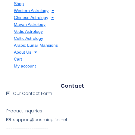
Shop
Western Astrology
Chinese Astrology
Mayan Astrology
Vedic Astrology
Celtic Astrology
Arabic Lunar Mansions
About Us
Cart
My account
Contact
Our Contact Form
--------------------
Product Inquiries
support@cosmicgifts.net
--------------------