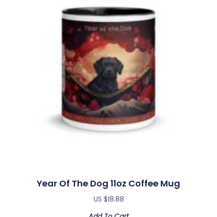
Year Of The Dog 11oz Coffee Mug
US $
18.88
Add To Cart