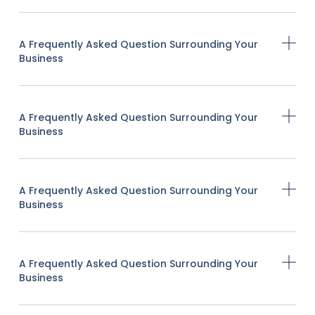
A Frequently Asked Question Surrounding Your
Business
A Frequently Asked Question Surrounding Your
Business
A Frequently Asked Question Surrounding Your
Business
A Frequently Asked Question Surrounding Your
Business