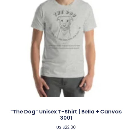
“The Dog” Unisex T-Shirt | Bella + Canvas
3001
US $
22.00