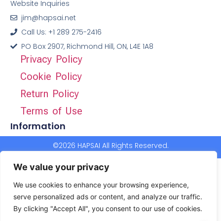
Website Inquiries
jim@hapsai.net
Call Us: +1 289 275-2416
PO Box 2907, Richmond Hill, ON, L4E 1A8
Privacy Policy
Cookie Policy
Return Policy
Terms of Use
Information
©2026 HAPSAI All Rights Reserved.
We value your privacy
We use cookies to enhance your browsing experience,
serve personalized ads or content, and analyze our traffic.
By clicking "Accept All", you consent to our use of cookies.