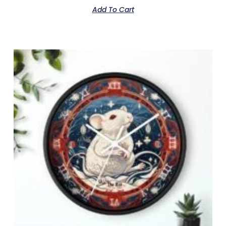
Add To Cart