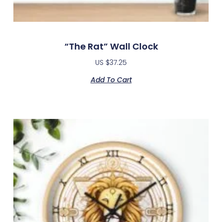
“The Rat” Wall Clock
US $
37.25
Add To Cart