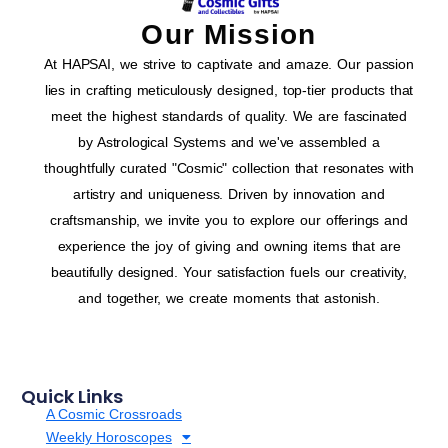
Our Mission
At HAPSAI, we strive to captivate and amaze. Our passion
lies in crafting meticulously designed, top-tier products that
meet the highest standards of quality. We are fascinated
by Astrological Systems and we've assembled a
thoughtfully curated "Cosmic" collection that resonates with
artistry and uniqueness. Driven by innovation and
craftsmanship, we invite you to explore our offerings and
experience the joy of giving and owning items that are
beautifully designed. Your satisfaction fuels our creativity,
and together, we create moments that astonish.
Quick Links
A Cosmic Crossroads
Weekly Horoscopes