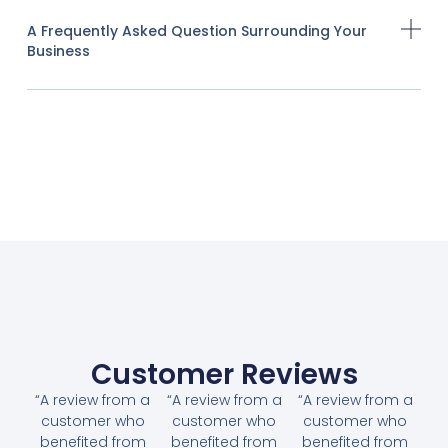
A Frequently Asked Question Surrounding Your
Business
Customer Reviews
“A review from a
“A review from a
“A review from a
customer who
customer who
customer who
benefited from
benefited from
benefited from