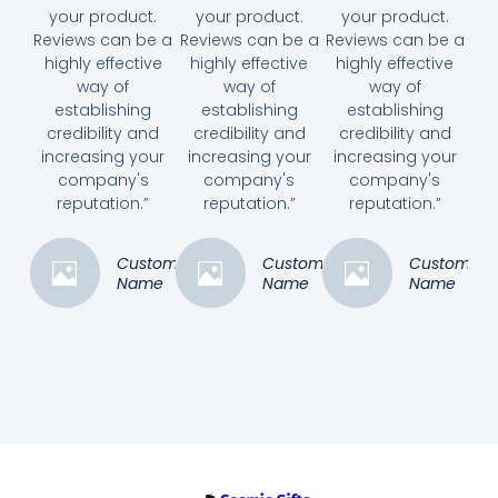
your product.
your product.
your product.
Reviews can be a
Reviews can be a
Reviews can be a
highly effective
highly effective
highly effective
way of
way of
way of
establishing
establishing
establishing
credibility and
credibility and
credibility and
increasing your
increasing your
increasing your
company's
company's
company's
reputation.”
reputation.”
reputation.”
Customer
Customer
Customer
Name
Name
Name