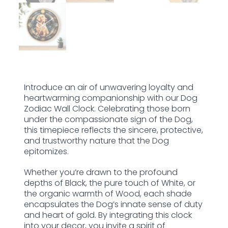
Introduce an air of unwavering loyalty and
heartwarming companionship with our Dog
Zodiac Wall Clock. Celebrating those born
under the compassionate sign of the Dog,
this timepiece reflects the sincere, protective,
and trustworthy nature that the Dog
epitomizes.
Whether you’re drawn to the profound
depths of Black, the pure touch of White, or
the organic warmth of Wood, each shade
encapsulates the Dog’s innate sense of duty
and heart of gold. By integrating this clock
into your decor, you invite a spirit of