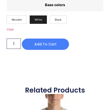
Base colors
Wooden
White
Black
Clear
Add To Cart
Related Products