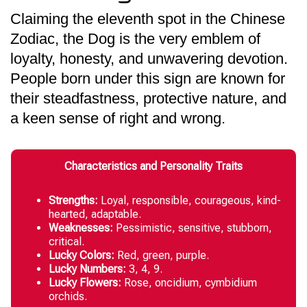
Claiming the eleventh spot in the Chinese
Zodiac, the Dog is the very emblem of
loyalty, honesty, and unwavering devotion.
People born under this sign are known for
their steadfastness, protective nature, and
a keen sense of right and wrong.
Characteristics and Personality Traits
Strengths:
Loyal, responsible, courageous, kind-
hearted, adaptable.
Weaknesses:
Pessimistic, sensitive, stubborn,
critical.
Lucky Colors:
Red, green, purple.
Lucky Numbers:
3, 4, 9.
Lucky Flowers:
Rose, oncidium, cymbidium
orchids.