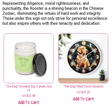
Representing diligence, moral righteousness, and
punctuality, the Rooster is a shining beacon in the Chinese
Zodiac, illuminating the virtues of hard work and integrity.
Those under this sign not only strive for personal excellence
but also inspire others with their tenacity and dedication.
“The Dog” Scented Soy Candle, 9oz
“The Dog” Wall Clock (modern)
v2
US $
37.25
US $
21.88
Add To Cart
Add To Cart