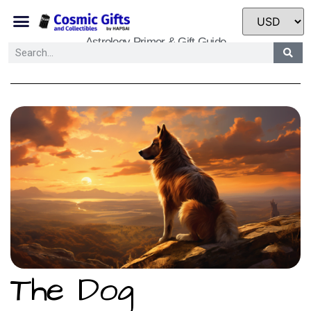
Astrology Primer & Gift Guide
The Dog