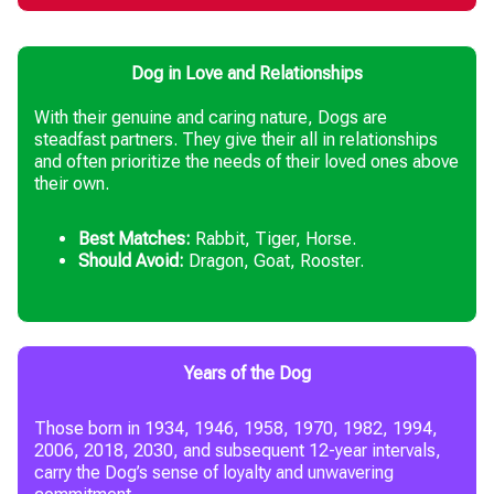
Dog in Love and Relationships
With their genuine and caring nature, Dogs are
steadfast partners. They give their all in relationships
and often prioritize the needs of their loved ones above
their own.
Best Matches:
Rabbit, Tiger, Horse.
Should Avoid:
Dragon, Goat, Rooster.
Years of the Dog
Those born in 1934, 1946, 1958, 1970, 1982, 1994,
2006, 2018, 2030, and subsequent 12-year intervals,
carry the Dog’s sense of loyalty and unwavering