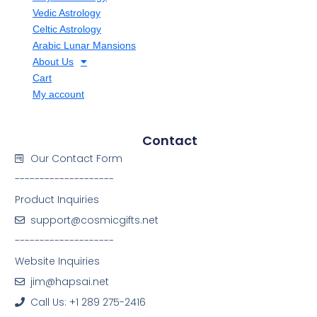
Vedic Astrology
Celtic Astrology
Arabic Lunar Mansions
About Us
Cart
My account
Contact
Our Contact Form
--------------------
Product Inquiries
support@cosmicgifts.net
--------------------
Website Inquiries
jim@hapsai.net
Call Us: +1 289 275-2416