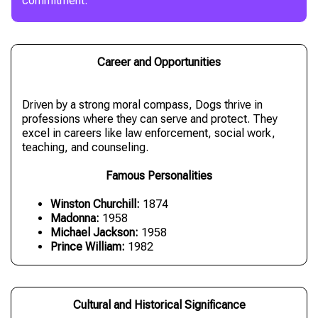
commitment.
Career and Opportunities
Driven by a strong moral compass, Dogs thrive in
professions where they can serve and protect. They
excel in careers like law enforcement, social work,
teaching, and counseling.
Famous Personalities
Winston Churchill:
1874
Madonna:
1958
Michael Jackson:
1958
Prince William:
1982
Cultural and Historical Significance