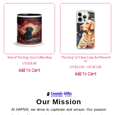
Year of The Dog 11oz Coffee Mug
“The Dog” v2 Clear Case for iPhone®
14
US $
18.88
US $
21.00
–
US $
21.88
Add To Cart
Add To Cart
Our Mission
At HAPSAI, we strive to captivate and amaze. Our passion