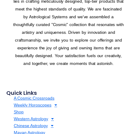
lies in crafting meticulously designed, top-tier products that
meet the highest standards of quality. We are fascinated
by Astrological Systems and we've assembled a
thoughtfully curated "Cosmic" collection that resonates with
artistry and uniqueness. Driven by innovation and
craftsmanship, we invite you to explore our offerings and
experience the joy of giving and owning items that are
beautifully designed. Your satisfaction fuels our creativity,
and together, we create moments that astonish.
Quick Links
A Cosmic Crossroads
Weekly Horoscopes
Shop
Western Astrology
Chinese Astrology
Mayan Astrology