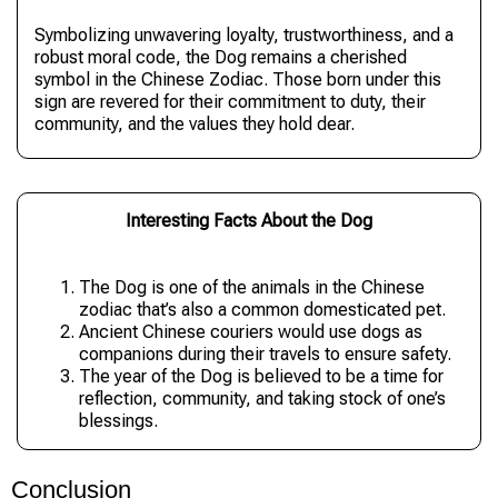
Symbolizing unwavering loyalty, trustworthiness, and a
robust moral code, the Dog remains a cherished
symbol in the Chinese Zodiac. Those born under this
sign are revered for their commitment to duty, their
community, and the values they hold dear.
Interesting Facts About the Dog
The Dog is one of the animals in the Chinese
zodiac that’s also a common domesticated pet.
Ancient Chinese couriers would use dogs as
companions during their travels to ensure safety.
The year of the Dog is believed to be a time for
reflection, community, and taking stock of one’s
blessings.
Conclusion