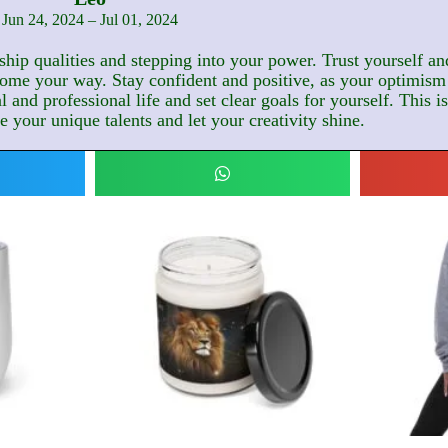
Jun 24, 2024 – Jul 01, 2024
hip qualities and stepping into your power. Trust yourself and
ome your way. Stay confident and positive, as your optimism 
and professional life and set clear goals for yourself. This i
 your unique talents and let your creativity shine.