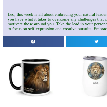
Leo, this week is all about embracing your natural leaders
you have what it takes to overcome any challenges that c
motivate those around you. Take the lead in your personal 
to focus on self-expression and creative pursuits. Embrace