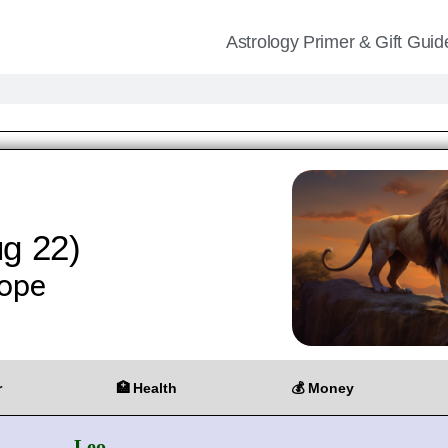
Astrology Primer & Gift Guid
ug 22)
ope
r
🏥 Health
💰 Money
Leo