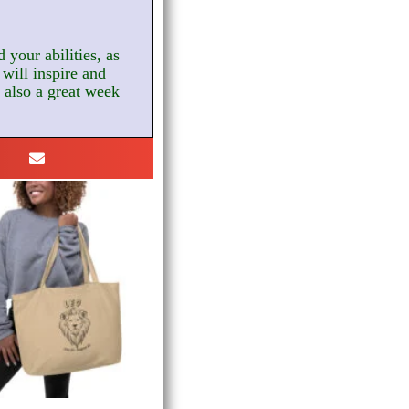
 your abilities, as
will inspire and
s also a great week