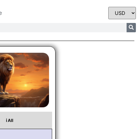
e
ℹ️ All