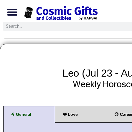
Leo (Jul 23 - A
Weekly Horosc
♌ General
❤️ Love
😓 Caree