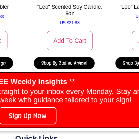
bler
“Leo” Scented Soy Candle,
“Leo” L
9oz
U
.00
US $
21.88
t
Add To Cart
ign
Shop By Zodiac Animal
Shop By
EE Weekly Insights
**
traight to your inbox every Monday. Stay a
eek with guidance tailored to your sign!
Sign Up Now
Quick Links