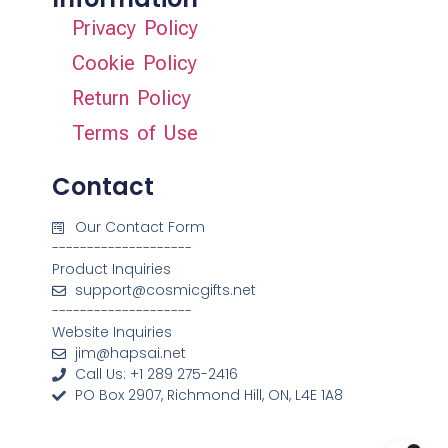
Privacy Policy
Cookie Policy
Return Policy
Terms of Use
Contact
Our Contact Form
--------------------
Product Inquiries
support@cosmicgifts.net
--------------------
Website Inquiries
jim@hapsai.net
Call Us: +1 289 275-2416
PO Box 2907, Richmond Hill, ON, L4E 1A8