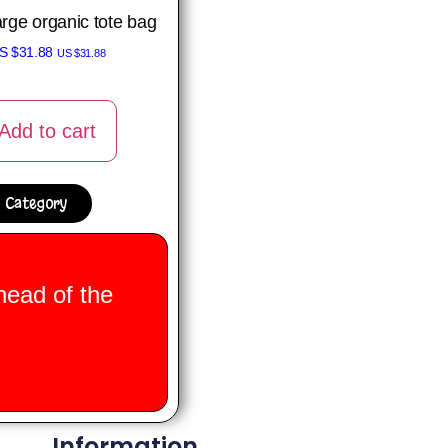
arge organic tote bag
S $
31.88
US $
31.88
Add to cart
 Category
head of the
Information