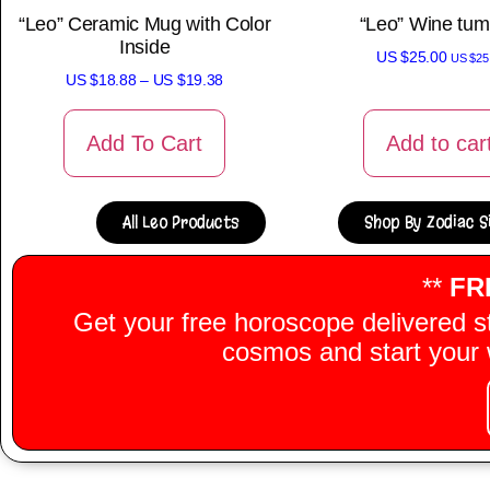
“Leo” Ceramic Mug with Color
“Leo” Wine tum
Inside
US $
25.00
US $
25
US $
18.88
–
US $
19.38
Add To Cart
Add to car
All Leo Products
Shop By Zodiac S
**
FR
Get your free horoscope delivered s
cosmos and start your w