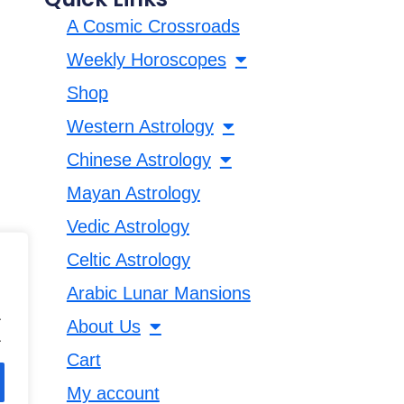
A Cosmic Crossroads
Weekly Horoscopes
Shop
Western Astrology
Chinese Astrology
Mayan Astrology
Vedic Astrology
Celtic Astrology
Arabic Lunar Mansions
.
About Us
.
Cart
My account