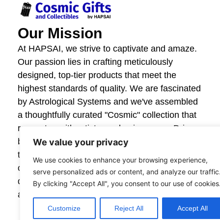
Our Mission
At HAPSAI, we strive to captivate and amaze.
Our passion lies in crafting meticulously
designed, top-tier products that meet the
highest standards of quality. We are fascinated
by Astrological Systems and we've assembled
a thoughtfully curated "Cosmic" collection that
resonates with artistry and uniqueness. Driven
by innovation and craftsmanship, we invite you
We value your privacy
to explore our offerings and experience the joy
We use cookies to enhance your browsing experience,
of giving and owning items that are beautifully
serve personalized ads or content, and analyze our traffic
designed. Your satisfaction fuels our creativity,
By clicking "Accept All", you consent to our use of cookies
and together, we create moments that astonish.
Customize
Reject All
Accept All