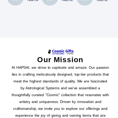
Our Mission
At HAPSAI, we strive to captivate and amaze. Our passion
lies in crafting meticulously designed, top-tier products that
meet the highest standards of quality. We are fascinated
by Astrological Systems and we've assembled a
thoughtfully curated "Cosmic" collection that resonates with
artistry and uniqueness. Driven by innovation and
craftsmanship, we invite you to explore our offerings and
experience the joy of giving and owning items that are