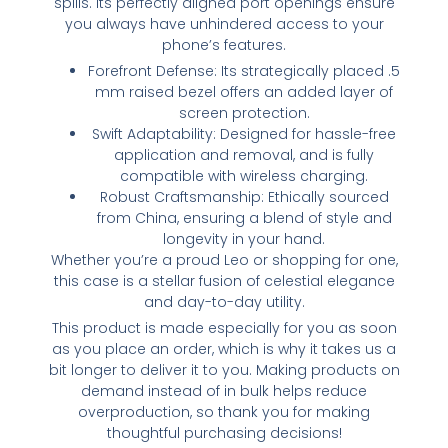
spills. Its perfectly aligned port openings ensure
you always have unhindered access to your
phone’s features.
Forefront Defense: Its strategically placed .5
mm raised bezel offers an added layer of
screen protection.
Swift Adaptability: Designed for hassle-free
application and removal, and is fully
compatible with wireless charging.
Robust Craftsmanship: Ethically sourced
from China, ensuring a blend of style and
longevity in your hand.
Whether you’re a proud Leo or shopping for one,
this case is a stellar fusion of celestial elegance
and day-to-day utility.
This product is made especially for you as soon
as you place an order, which is why it takes us a
bit longer to deliver it to you. Making products on
demand instead of in bulk helps reduce
overproduction, so thank you for making
thoughtful purchasing decisions!