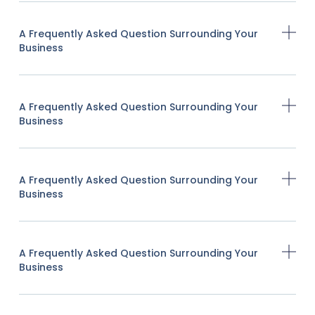
A Frequently Asked Question Surrounding Your
Business
A Frequently Asked Question Surrounding Your
Business
A Frequently Asked Question Surrounding Your
Business
A Frequently Asked Question Surrounding Your
Business