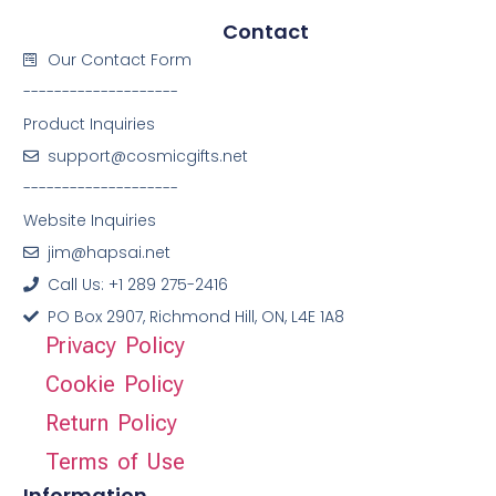
Contact
Our Contact Form
--------------------
Product Inquiries
support@cosmicgifts.net
--------------------
Website Inquiries
jim@hapsai.net
Call Us: +1 289 275-2416
PO Box 2907, Richmond Hill, ON, L4E 1A8
Privacy Policy
Cookie Policy
Return Policy
Terms of Use
Information