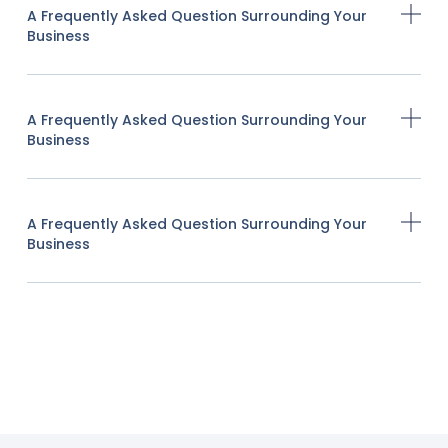
A Frequently Asked Question Surrounding Your
Business
A Frequently Asked Question Surrounding Your
Business
A Frequently Asked Question Surrounding Your
Business