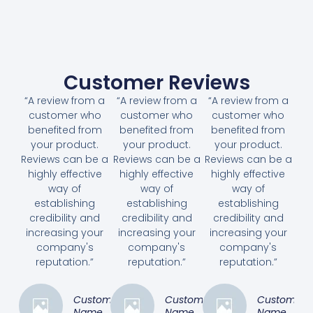
Customer Reviews
“A review from a
“A review from a
“A review from a
customer who
customer who
customer who
benefited from
benefited from
benefited from
your product.
your product.
your product.
Reviews can be a
Reviews can be a
Reviews can be a
highly effective
highly effective
highly effective
way of
way of
way of
establishing
establishing
establishing
credibility and
credibility and
credibility and
increasing your
increasing your
increasing your
company's
company's
company's
reputation.”
reputation.”
reputation.”
Customer
Customer
Customer
Name
Name
Name