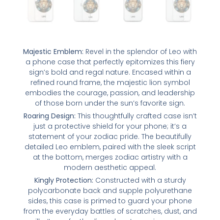
Majestic Emblem:
Revel in the splendor of Leo with
a phone case that perfectly epitomizes this fiery
sign’s bold and regal nature. Encased within a
refined round frame, the majestic lion symbol
embodies the courage, passion, and leadership
of those born under the sun’s favorite sign.
Roaring Design:
This thoughtfully crafted case isn’t
just a protective shield for your phone; it’s a
statement of your zodiac pride. The beautifully
detailed Leo emblem, paired with the sleek script
at the bottom, merges zodiac artistry with a
modern aesthetic appeal.
Kingly Protection:
Constructed with a sturdy
polycarbonate back and supple polyurethane
sides, this case is primed to guard your phone
from the everyday battles of scratches, dust, and