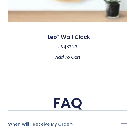
“Leo” Wall Clock
US $
37.25
Add To Cart
FAQ
When Will I Receive My Order?