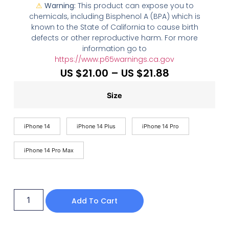
⚠
Warning:
This product can expose you to
chemicals, including Bisphenol A (BPA) which is
known to the State of California to cause birth
defects or other reproductive harm. For more
information go to
https://www.p65warnings.ca.gov
US $
21.00
–
US $
21.88
Size
iPhone 14
iPhone 14 Plus
iPhone 14 Pro
iPhone 14 Pro Max
Add To Cart