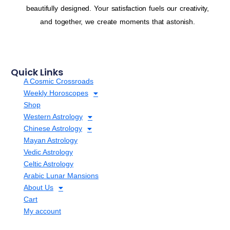
beautifully designed. Your satisfaction fuels our creativity,
and together, we create moments that astonish.
Quick Links
A Cosmic Crossroads
Weekly Horoscopes
Shop
Western Astrology
Chinese Astrology
Mayan Astrology
Vedic Astrology
Celtic Astrology
Arabic Lunar Mansions
About Us
Cart
My account