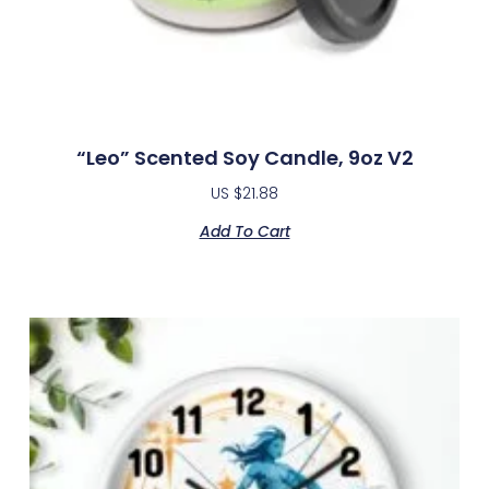
“Leo” Scented Soy Candle, 9oz V2
US $
21.88
Add To Cart