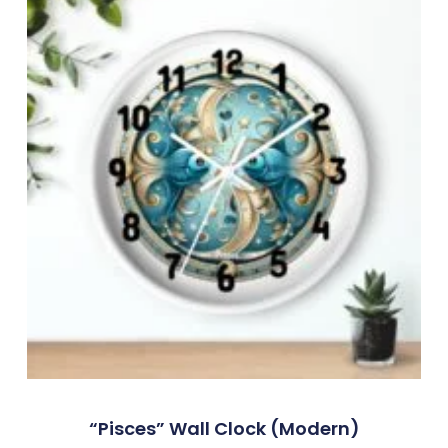
“Pisces” Wall Clock (modern)