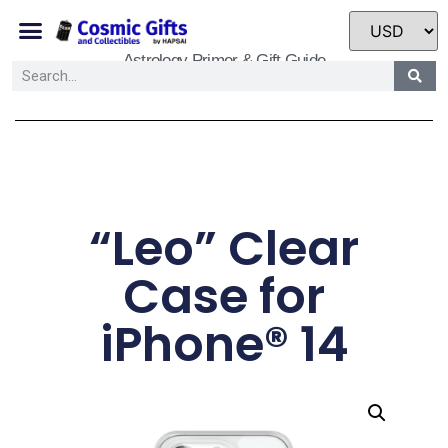
Astrology Primer & Gift Guide
“Leo” Clear
Case for
iPhone® 14