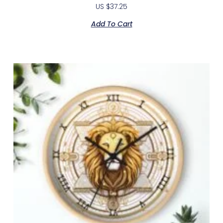
US $
37.25
Add To Cart