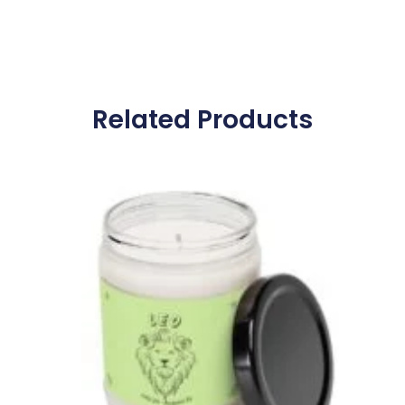
Related Products