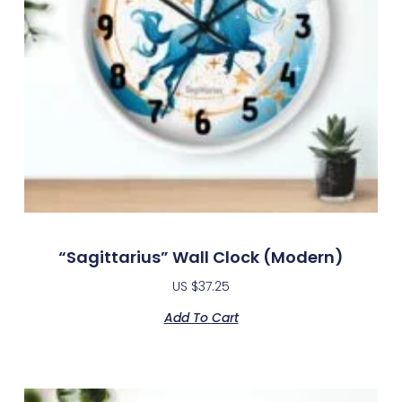
“Sagittarius” Wall Clock (modern)
US $
37.25
Add To Cart