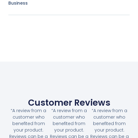
Business
Customer Reviews
“A review from a
“A review from a
“A review from a
customer who
customer who
customer who
benefited from
benefited from
benefited from
your product.
your product.
your product.
Reviews can be a
Reviews can be a
Reviews can be a