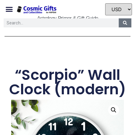
Astrology Primer & Gift Guide
“Scorpio” Wall
Clock (modern)