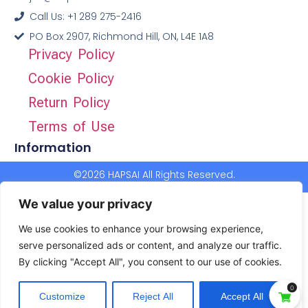
Call Us: +1 289 275-2416
PO Box 2907, Richmond Hill, ON, L4E 1A8
Privacy Policy
Cookie Policy
Return Policy
Terms of Use
Information
©2026 HAPSAI All Rights Reserved.
We value your privacy
We use cookies to enhance your browsing experience,
serve personalized ads or content, and analyze our traffic.
By clicking "Accept All", you consent to our use of cookies.
0
Customize
Reject All
Accept All