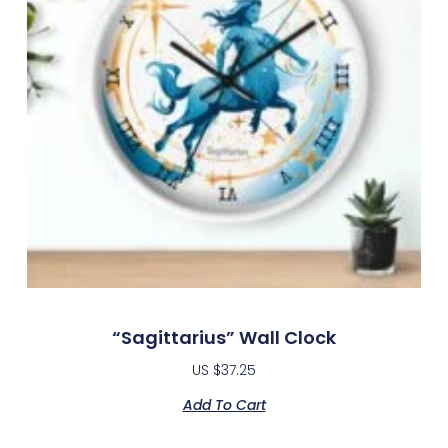
“Sagittarius” Wall Clock
US $
37.25
Add To Cart