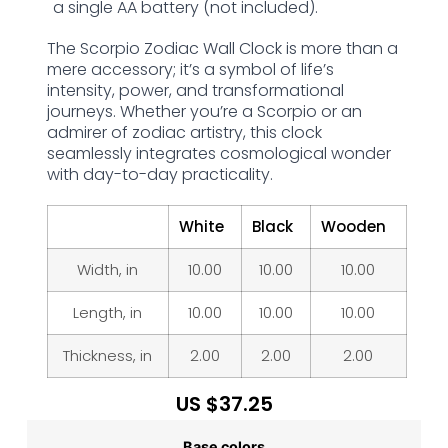
a single AA battery (not included).
The Scorpio Zodiac Wall Clock is more than a
mere accessory; it’s a symbol of life’s
intensity, power, and transformational
journeys. Whether you’re a Scorpio or an
admirer of zodiac artistry, this clock
seamlessly integrates cosmological wonder
with day-to-day practicality.
White
Black
Wooden
Width, in
10.00
10.00
10.00
Length, in
10.00
10.00
10.00
Thickness, in
2.00
2.00
2.00
US $
37.25
Base colors