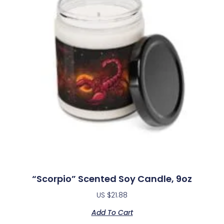
“Scorpio” Scented Soy Candle, 9oz
US $
21.88
Add To Cart