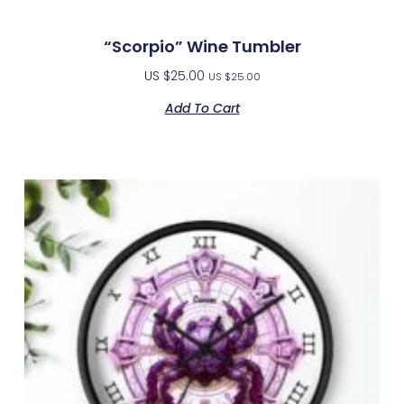
“Scorpio” Wine Tumbler
US $
25.00
US $
25.00
Add To Cart