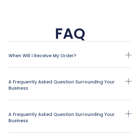
FAQ
When Will I Receive My Order?
A Frequently Asked Question Surrounding Your
Business
A Frequently Asked Question Surrounding Your
Business