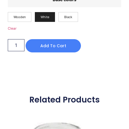
Wooden
White
Black
Clear
Add To Cart
Related Products