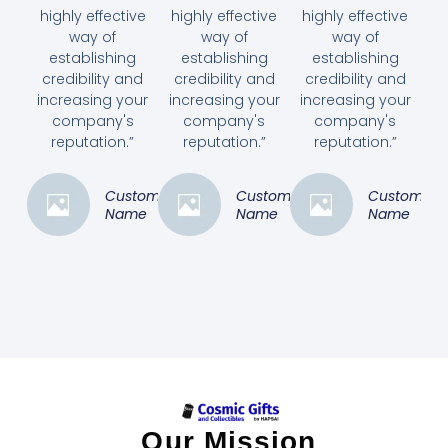
highly effective
highly effective
highly effective
way of
way of
way of
establishing
establishing
establishing
credibility and
credibility and
credibility and
increasing your
increasing your
increasing your
company's
company's
company's
reputation.”
reputation.”
reputation.”
Customer
Customer
Customer
Name
Name
Name
Our Mission