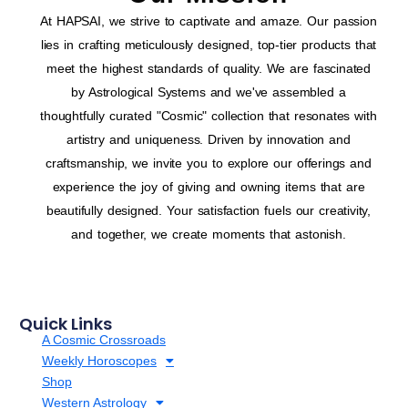
At HAPSAI, we strive to captivate and amaze. Our passion
lies in crafting meticulously designed, top-tier products that
meet the highest standards of quality. We are fascinated
by Astrological Systems and we've assembled a
thoughtfully curated "Cosmic" collection that resonates with
artistry and uniqueness. Driven by innovation and
craftsmanship, we invite you to explore our offerings and
experience the joy of giving and owning items that are
beautifully designed. Your satisfaction fuels our creativity,
and together, we create moments that astonish.
Quick Links
A Cosmic Crossroads
Weekly Horoscopes
Shop
Western Astrology