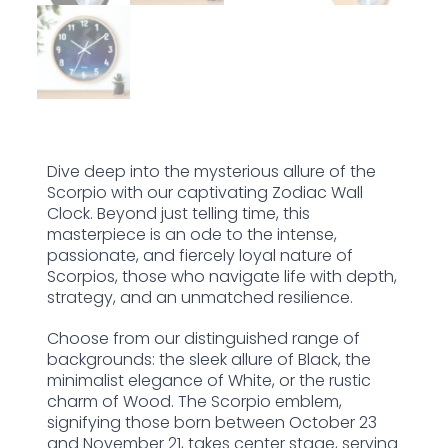
Dive deep into the mysterious allure of the
Scorpio with our captivating Zodiac Wall
Clock. Beyond just telling time, this
masterpiece is an ode to the intense,
passionate, and fiercely loyal nature of
Scorpios, those who navigate life with depth,
strategy, and an unmatched resilience.
Choose from our distinguished range of
backgrounds: the sleek allure of Black, the
minimalist elegance of White, or the rustic
charm of Wood. The Scorpio emblem,
signifying those born between October 23
and November 21, takes center stage, serving