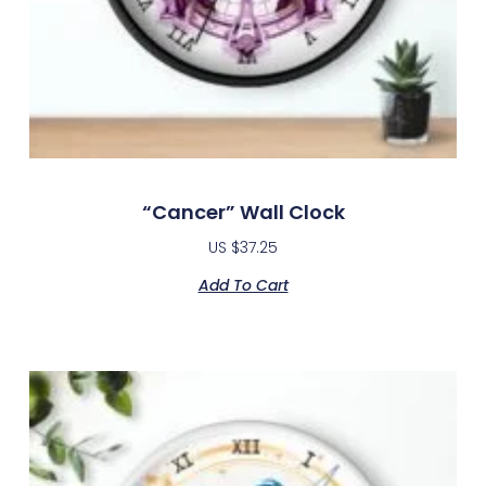
“Cancer” Wall Clock
US $
37.25
Add To Cart