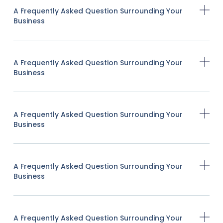
A Frequently Asked Question Surrounding Your
Business
A Frequently Asked Question Surrounding Your
Business
A Frequently Asked Question Surrounding Your
Business
A Frequently Asked Question Surrounding Your
Business
A Frequently Asked Question Surrounding Your