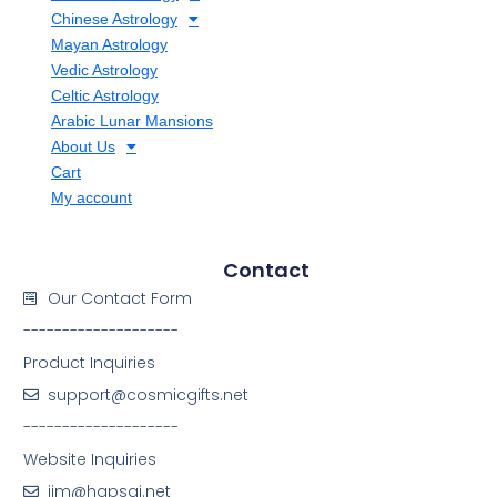
Chinese Astrology
Mayan Astrology
Vedic Astrology
Celtic Astrology
Arabic Lunar Mansions
About Us
Cart
My account
Contact
Our Contact Form
--------------------
Product Inquiries
support@cosmicgifts.net
--------------------
Website Inquiries
jim@hapsai.net