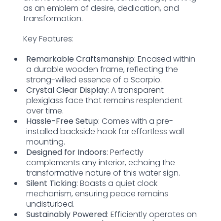
as an emblem of desire, dedication, and
transformation.
Key Features:
Remarkable Craftsmanship
: Encased within
a durable wooden frame, reflecting the
strong-willed essence of a Scorpio.
Crystal Clear Display
: A transparent
plexiglass face that remains resplendent
over time.
Hassle-Free Setup
: Comes with a pre-
installed backside hook for effortless wall
mounting.
Designed for Indoors
: Perfectly
complements any interior, echoing the
transformative nature of this water sign.
Silent Ticking
: Boasts a quiet clock
mechanism, ensuring peace remains
undisturbed.
Sustainably Powered
: Efficiently operates on