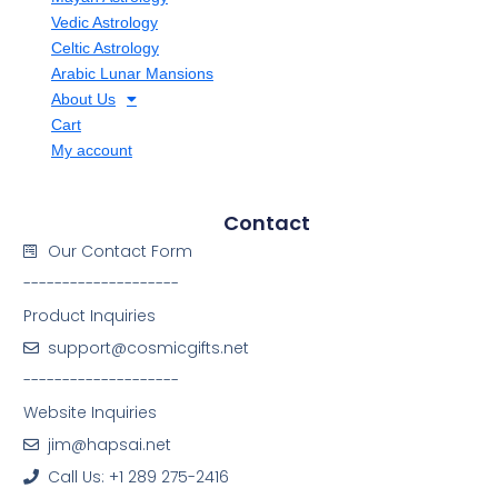
Vedic Astrology
Celtic Astrology
Arabic Lunar Mansions
About Us
Cart
My account
Contact
Our Contact Form
--------------------
Product Inquiries
support@cosmicgifts.net
--------------------
Website Inquiries
jim@hapsai.net
Call Us: +1 289 275-2416