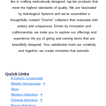
lies in crafting meticulously designed, top-tier products that
meet the highest standards of quality. We are fascinated
by Astrological Systems and we've assembled a
thoughtfully curated "Cosmic" collection that resonates with
artistry and uniqueness. Driven by innovation and
craftsmanship, we invite you to explore our offerings and
experience the joy of giving and owning items that are
beautifully designed. Your satisfaction fuels our creativity,
and together, we create moments that astonish.
Quick Links
A Cosmic Crossroads
Weekly Horoscopes
Shop
Western Astrology
Chinese Astrology
Mayan Astrology