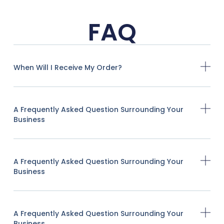
FAQ
When Will I Receive My Order?
A Frequently Asked Question Surrounding Your
Business
A Frequently Asked Question Surrounding Your
Business
A Frequently Asked Question Surrounding Your
Business