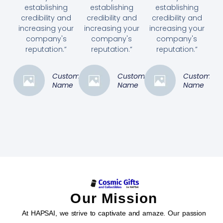
establishing
establishing
establishing
credibility and
credibility and
credibility and
increasing your
increasing your
increasing your
company's
company's
company's
reputation.”
reputation.”
reputation.”
Customer
Customer
Customer
Name
Name
Name
Our Mission
At HAPSAI, we strive to captivate and amaze. Our passion