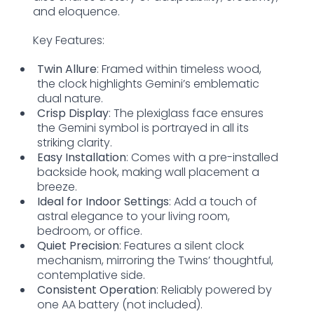
and eloquence.
Key Features:
Twin Allure
: Framed within timeless wood,
the clock highlights Gemini’s emblematic
dual nature.
Crisp Display
: The plexiglass face ensures
the Gemini symbol is portrayed in all its
striking clarity.
Easy Installation
: Comes with a pre-installed
backside hook, making wall placement a
breeze.
Ideal for Indoor Settings
: Add a touch of
astral elegance to your living room,
bedroom, or office.
Quiet Precision
: Features a silent clock
mechanism, mirroring the Twins’ thoughtful,
contemplative side.
Consistent Operation
: Reliably powered by
one AA battery (not included).