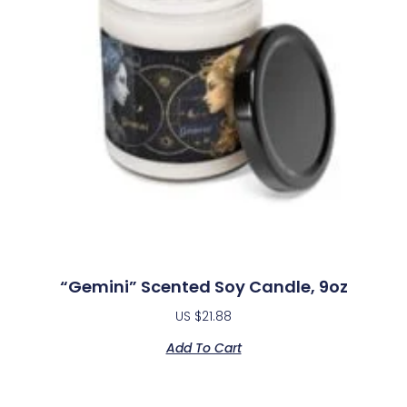
“Gemini” Scented Soy Candle, 9oz
US $
21.88
Add To Cart