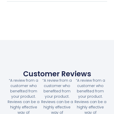
Customer Reviews
“A review from a
“A review from a
“A review from a
customer who
customer who
customer who
benefited from
benefited from
benefited from
your product.
your product.
your product.
Reviews can be a
Reviews can be a
Reviews can be a
highly effective
highly effective
highly effective
way of
way of
way of