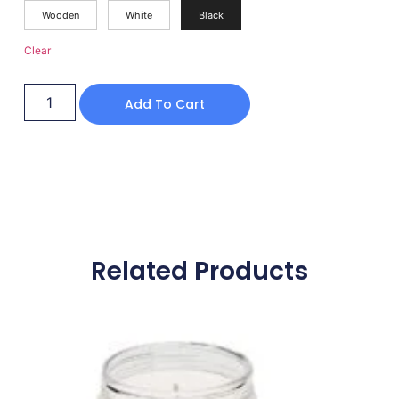
Wooden
White
Black
Clear
Add To Cart
Related Products