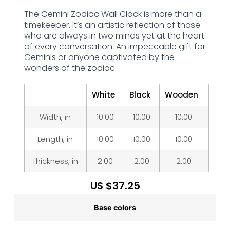
The Gemini Zodiac Wall Clock is more than a
timekeeper. It’s an artistic reflection of those
who are always in two minds yet at the heart
of every conversation. An impeccable gift for
Geminis or anyone captivated by the
wonders of the zodiac.
White
Black
Wooden
Width, in
10.00
10.00
10.00
Length, in
10.00
10.00
10.00
Thickness, in
2.00
2.00
2.00
US $
37.25
Base colors