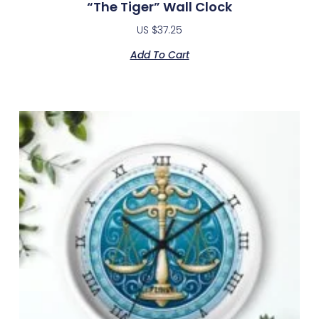
“The Tiger” Wall Clock
US $
37.25
Add To Cart