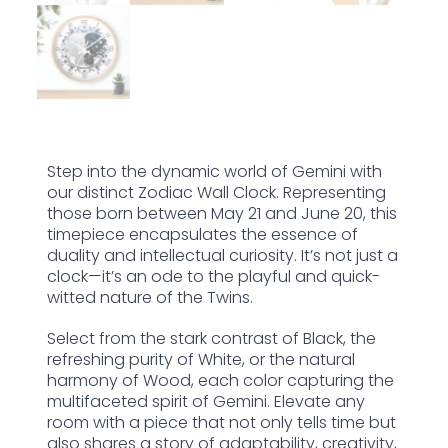
Step into the dynamic world of Gemini with
our distinct Zodiac Wall Clock. Representing
those born between May 21 and June 20, this
timepiece encapsulates the essence of
duality and intellectual curiosity. It’s not just a
clock—it’s an ode to the playful and quick-
witted nature of the Twins.
Select from the stark contrast of Black, the
refreshing purity of White, or the natural
harmony of Wood, each color capturing the
multifaceted spirit of Gemini. Elevate any
room with a piece that not only tells time but
also shares a story of adaptability, creativity,