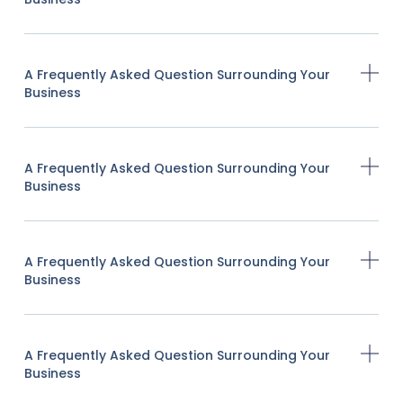
A Frequently Asked Question Surrounding Your
Business
A Frequently Asked Question Surrounding Your
Business
A Frequently Asked Question Surrounding Your
Business
A Frequently Asked Question Surrounding Your
Business