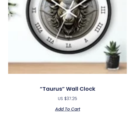
“Taurus” Wall Clock
US $
37.25
Add To Cart