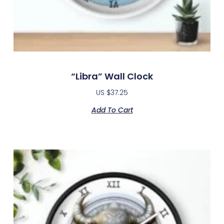
“Libra” Wall Clock
US $
37.25
Add To Cart