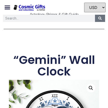
Astrology Primer & Gift Guide
“Gemini” Wall
Clock