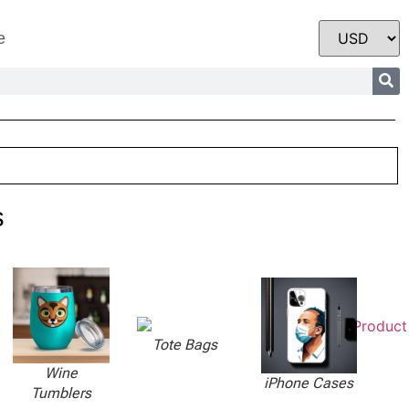
e
s
Tote Bags
Wine
iPhone Cases
Tumblers