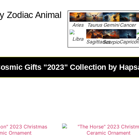
y Zodiac Animal
Aries
Taurus
Gemini
Cancer
Libra
A
Capricor
Sagittarius
Scorpio
osmic Gifts "2023" Collection by Haps