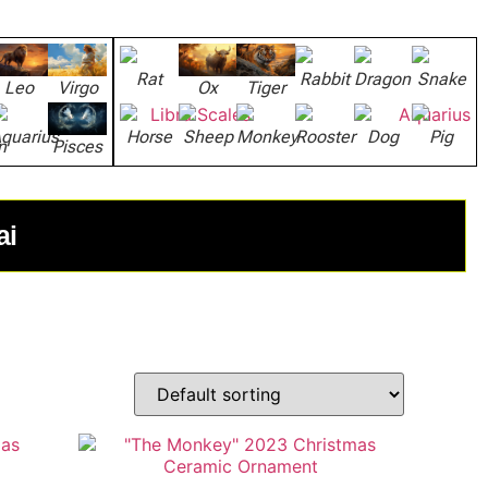
Rat
Rabbit
Dragon
Snake
Leo
Virgo
Ox
Tiger
quarius
Horse
Sheep
Monkey
Rooster
Dog
Pig
n
Pisces
ai