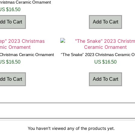
Christmas Ceramic Ornament
US $
16.50
dd To Cart
Add To Cart
Christmas Ceramic Ornament
“The Snake” 2023 Christmas Ceramic 
US $
16.50
US $
16.50
dd To Cart
Add To Cart
You haven't viewed any of the products yet.