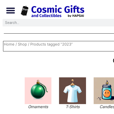
Home
/
Shop
/ Products tagged “2023”
Ornaments
T-Shirts
Candle