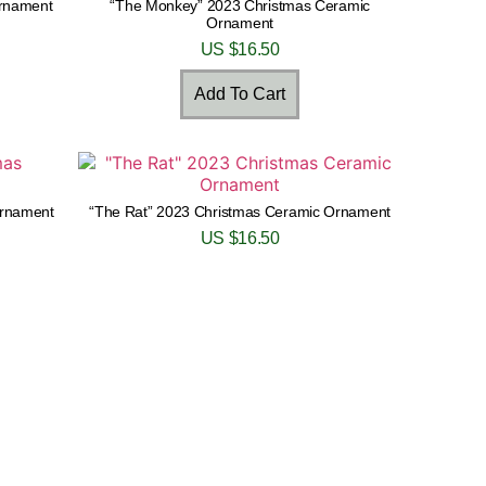
Ornament
“The Monkey” 2023 Christmas Ceramic
Ornament
US $
16.50
Add To Cart
Ornament
“The Rat” 2023 Christmas Ceramic Ornament
US $
16.50