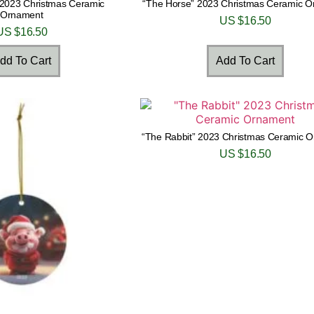
 2023 Christmas Ceramic
“The Horse” 2023 Christmas Ceramic 
Ornament
US $
16.50
US $
16.50
dd To Cart
Add To Cart
“The Rabbit” 2023 Christmas Ceramic 
US $
16.50