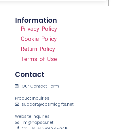
Information
Privacy Policy
Cookie Policy
Return Policy
Terms of Use
Contact
Our Contact Form
--------------------
Product Inquiries
support@cosmicgifts.net
--------------------
Website Inquiries
jim@hapsai.net
Call Us: +1 289 275-2416