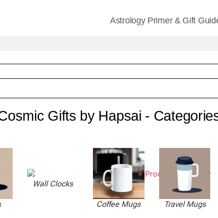
Astrology Primer & Gift Guid
Cosmic Gifts by Hapsai - Categorie
Wall Clocks
s
Coffee Mugs
Travel Mugs