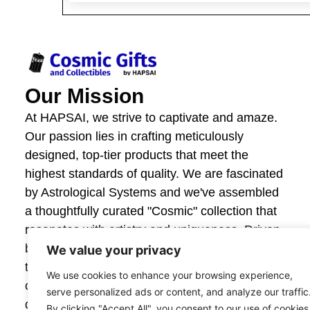
Our Mission
At HAPSAI, we strive to captivate and amaze.
Our passion lies in crafting meticulously
designed, top-tier products that meet the
highest standards of quality. We are fascinated
by Astrological Systems and we've assembled
a thoughtfully curated "Cosmic" collection that
resonates with artistry and uniqueness. Driven
by innovation and craftsmanship, we invite you
We value your privacy
to explore our offerings and experience the joy
We use cookies to enhance your browsing experience,
of giving and owning items that are beautifully
serve personalized ads or content, and analyze our traffic
designed. Your satisfaction fuels our creativity,
By clicking "Accept All", you consent to our use of cookies