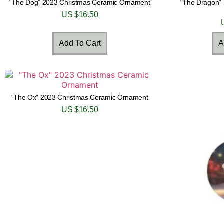
“The Dog” 2023 Christmas Ceramic Ornament
“The Dragon”
US $
16.50
Add To Cart
A
“The Ox” 2023 Christmas Ceramic Ornament
US $
16.50