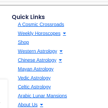
Quick Links
A Cosmic Crossroads
Weekly Horoscopes
Shop
Western Astrology
Chinese Astrology
Mayan Astrology
Vedic Astrology
Celtic Astrology
Arabic Lunar Mansions
.
About Us
.