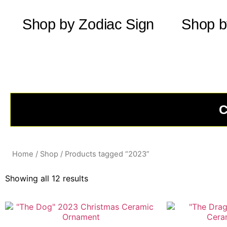
Shop by Zodiac Sign
Shop b
C
Home
/
Shop
/ Products tagged “2023”
Showing all 12 results