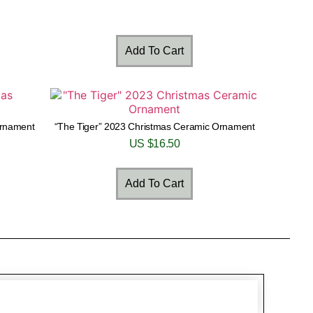
Add To Cart
Ornament
“The Tiger” 2023 Christmas Ceramic Ornament
US $
16.50
Add To Cart