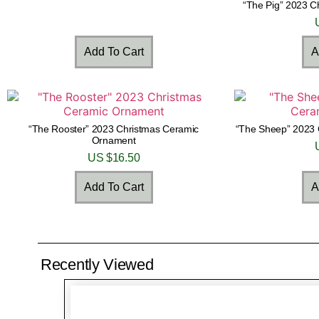
“The Pig” 2023 
Add To Cart
A
“The Rooster” 2023 Christmas Ceramic
“The Sheep” 2023 
Ornament
US $
16.50
Add To Cart
A
Recently Viewed