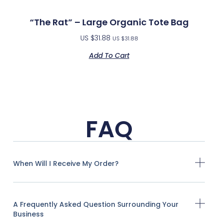
“The Rat” – Large Organic Tote Bag
US $
31.88
US $
31.88
Add To Cart
FAQ
When Will I Receive My Order?
A Frequently Asked Question Surrounding Your
Business