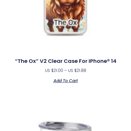
“The Ox” V2 Clear Case For IPhone® 14
US $
21.00
–
US $
21.88
Add To Cart