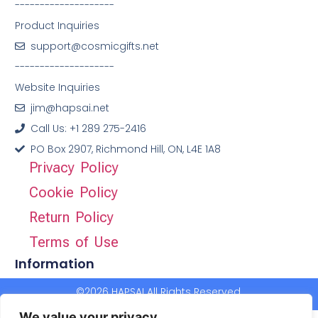
--------------------
Product Inquiries
support@cosmicgifts.net
--------------------
Website Inquiries
jim@hapsai.net
Call Us: +1 289 275-2416
PO Box 2907, Richmond Hill, ON, L4E 1A8
Privacy Policy
Cookie Policy
Return Policy
Terms of Use
Information
©2026 HAPSAI All Rights Reserved.
We value your privacy