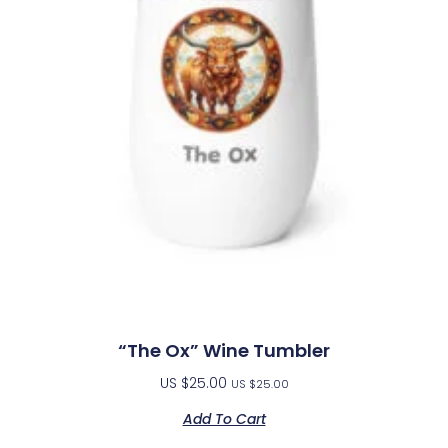
“The Ox” Wine Tumbler
US $
25.00
US $
25.00
Add To Cart