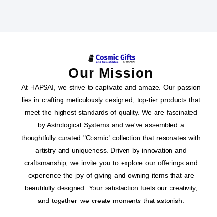
Our Mission
At HAPSAI, we strive to captivate and amaze. Our passion
lies in crafting meticulously designed, top-tier products that
meet the highest standards of quality. We are fascinated
by Astrological Systems and we've assembled a
thoughtfully curated "Cosmic" collection that resonates with
artistry and uniqueness. Driven by innovation and
craftsmanship, we invite you to explore our offerings and
experience the joy of giving and owning items that are
beautifully designed. Your satisfaction fuels our creativity,
and together, we create moments that astonish.