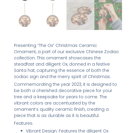
Presenting “The Ox” Christmas Ceramic
Ornament, a part of our exclusive Chinese Zodiac
collection. This ornament showcases the
steadfast and diligent Ox, donned in a festive
Santa hat, capturing the essence of both the
zodiac sign and the merry spirit of Christmas.
Commemorating the year 2023, it is designed to
be both a cherished decorative piece for your
tree and a keepsake for years to come. The
vibrant colors are accentuated by the
ornament’s quality ceramic finish, creating a
piece that is as durable as it is beautiful.
Features:
Vibrant Design: Features the diligent Ox