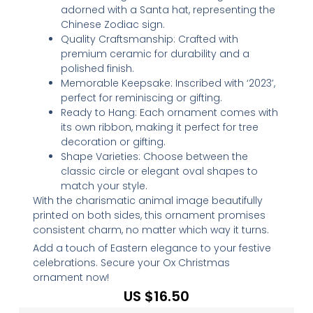
adorned with a Santa hat, representing the
Chinese Zodiac sign.
Quality Craftsmanship: Crafted with
premium ceramic for durability and a
polished finish.
Memorable Keepsake: Inscribed with ‘2023’,
perfect for reminiscing or gifting.
Ready to Hang: Each ornament comes with
its own ribbon, making it perfect for tree
decoration or gifting.
Shape Varieties: Choose between the
classic circle or elegant oval shapes to
match your style.
With the charismatic animal image beautifully
printed on both sides, this ornament promises
consistent charm, no matter which way it turns.
Add a touch of Eastern elegance to your festive
celebrations. Secure your Ox Christmas
ornament now!
US $
16.50