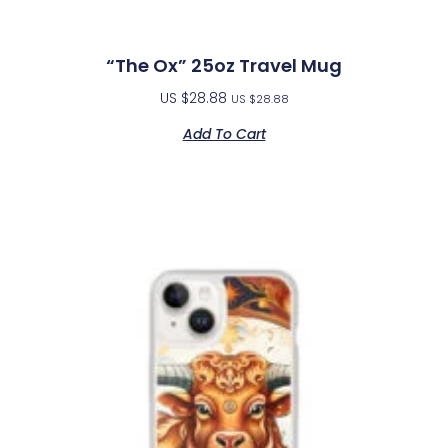
“The Ox” 25oz Travel Mug
US $
28.88
US $
28.88
Add To Cart