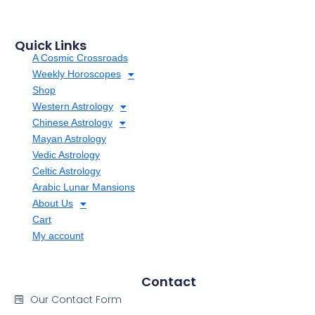
Quick Links
A Cosmic Crossroads
Weekly Horoscopes
Shop
Western Astrology
Chinese Astrology
Mayan Astrology
Vedic Astrology
Celtic Astrology
Arabic Lunar Mansions
About Us
Cart
My account
Contact
Our Contact Form