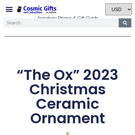
Astrology Primer & Gift Guide
“The Ox” 2023
Christmas
Ceramic
Ornament