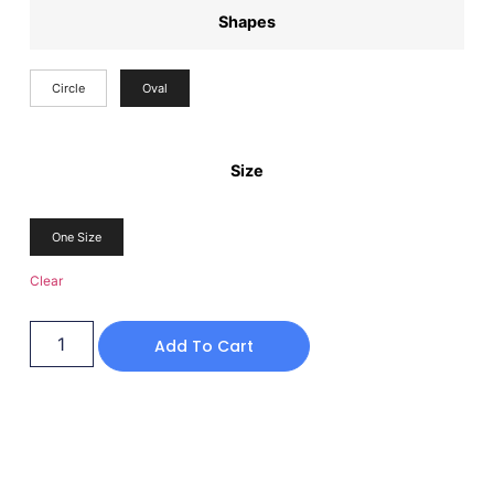
Shapes
Circle
Oval
Size
One Size
Clear
Add To Cart