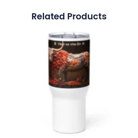
Related Products