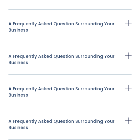
A Frequently Asked Question Surrounding Your
Business
A Frequently Asked Question Surrounding Your
Business
A Frequently Asked Question Surrounding Your
Business
A Frequently Asked Question Surrounding Your
Business