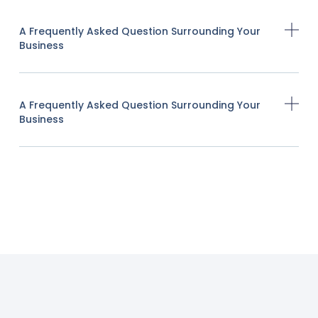
A Frequently Asked Question Surrounding Your
Business
A Frequently Asked Question Surrounding Your
Business