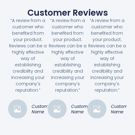
Customer Reviews
“A review from a
“A review from a
“A review from a
customer who
customer who
customer who
benefited from
benefited from
benefited from
your product.
your product.
your product.
Reviews can be a
Reviews can be a
Reviews can be a
highly effective
highly effective
highly effective
way of
way of
way of
establishing
establishing
establishing
credibility and
credibility and
credibility and
increasing your
increasing your
increasing your
company's
company's
company's
reputation.”
reputation.”
reputation.”
Customer
Customer
Customer
Name
Name
Name