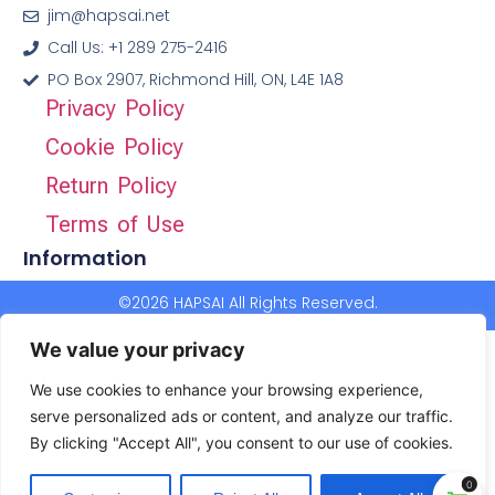
jim@hapsai.net
Call Us: +1 289 275-2416
PO Box 2907, Richmond Hill, ON, L4E 1A8
Privacy Policy
Cookie Policy
Return Policy
Terms of Use
Information
©2026 HAPSAI All Rights Reserved.
We value your privacy
We use cookies to enhance your browsing experience,
serve personalized ads or content, and analyze our traffic.
By clicking "Accept All", you consent to our use of cookies.
0