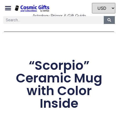
Astrology Primer & Gift Guide
“Scorpio”
Ceramic Mug
with Color
Inside