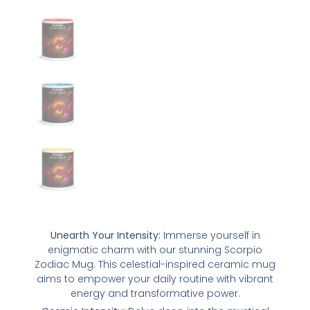
Unearth Your Intensity:
Immerse yourself in
enigmatic charm with our stunning Scorpio
Zodiac Mug. This celestial-inspired ceramic mug
aims to empower your daily routine with vibrant
energy and transformative power.