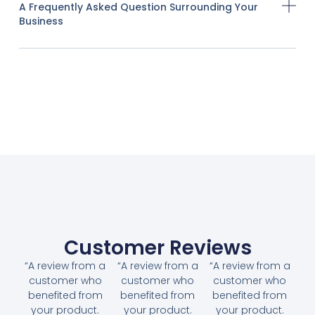
A Frequently Asked Question Surrounding Your
Business
Customer Reviews
“A review from a
“A review from a
“A review from a
customer who
customer who
customer who
benefited from
benefited from
benefited from
your product.
your product.
your product.