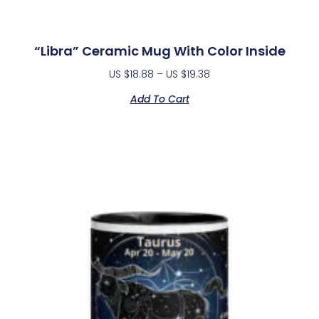
“Libra” Ceramic Mug With Color Inside
US $
18.88
–
US $
19.38
Add To Cart