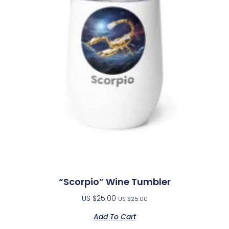
“Scorpio” Wine Tumbler
US $
25.00
US $
25.00
Add To Cart