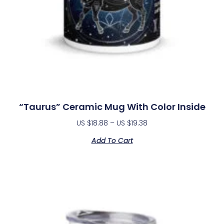
“Taurus” Ceramic Mug With Color Inside
US $
18.88
–
US $
19.38
Add To Cart