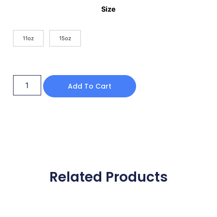
Size
11oz
15oz
Add To Cart
Related Products