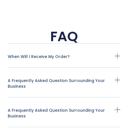
FAQ
When Will I Receive My Order?
A Frequently Asked Question Surrounding Your
Business
A Frequently Asked Question Surrounding Your
Business