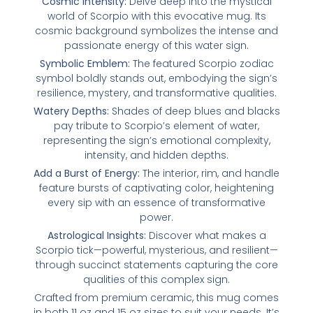
Cosmic Intensity:
Delve deep into the mystical
world of Scorpio with this evocative mug. Its
cosmic background symbolizes the intense and
passionate energy of this water sign.
Symbolic Emblem:
The featured Scorpio zodiac
symbol boldly stands out, embodying the sign’s
resilience, mystery, and transformative qualities.
Watery Depths:
Shades of deep blues and blacks
pay tribute to Scorpio’s element of water,
representing the sign’s emotional complexity,
intensity, and hidden depths.
Add a Burst of Energy:
The interior, rim, and handle
feature bursts of captivating color, heightening
every sip with an essence of transformative
power.
Astrological Insights:
Discover what makes a
Scorpio tick—powerful, mysterious, and resilient—
through succinct statements capturing the core
qualities of this complex sign.
Crafted from premium ceramic, this mug comes
in both 11 oz and 15 oz sizes to suit your needs. It’s