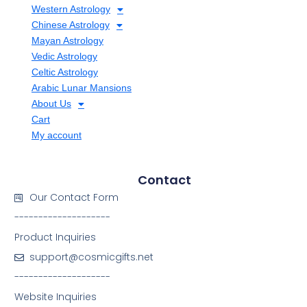
Western Astrology
Chinese Astrology
Mayan Astrology
Vedic Astrology
Celtic Astrology
Arabic Lunar Mansions
About Us
Cart
My account
Contact
Our Contact Form
--------------------
Product Inquiries
support@cosmicgifts.net
--------------------
Website Inquiries