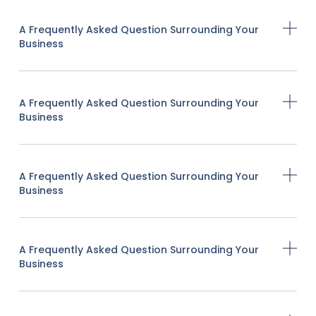
A Frequently Asked Question Surrounding Your
Business
A Frequently Asked Question Surrounding Your
Business
A Frequently Asked Question Surrounding Your
Business
A Frequently Asked Question Surrounding Your
Business