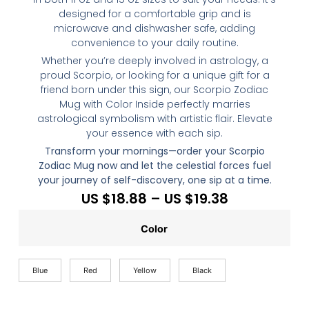
designed for a comfortable grip and is
microwave and dishwasher safe, adding
convenience to your daily routine.
Whether you’re deeply involved in astrology, a
proud Scorpio, or looking for a unique gift for a
friend born under this sign, our Scorpio Zodiac
Mug with Color Inside perfectly marries
astrological symbolism with artistic flair. Elevate
your essence with each sip.
Transform your mornings—order your Scorpio
Zodiac Mug now and let the celestial forces fuel
your journey of self-discovery, one sip at a time.
US $
18.88
–
US $
19.38
Color
Blue
Red
Yellow
Black