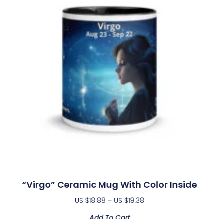
“Virgo” Ceramic Mug With Color Inside
US $
18.88
–
US $
19.38
Add To Cart