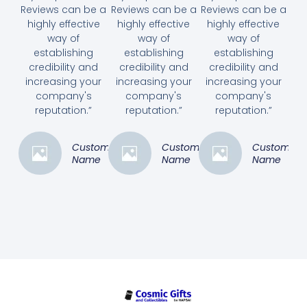
Reviews can be a
Reviews can be a
Reviews can be a
highly effective
highly effective
highly effective
way of
way of
way of
establishing
establishing
establishing
credibility and
credibility and
credibility and
increasing your
increasing your
increasing your
company's
company's
company's
reputation.”
reputation.”
reputation.”
Customer
Customer
Customer
Name
Name
Name