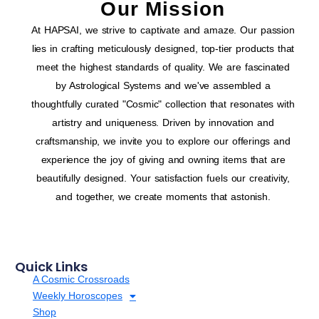
Our Mission
At HAPSAI, we strive to captivate and amaze. Our passion
lies in crafting meticulously designed, top-tier products that
meet the highest standards of quality. We are fascinated
by Astrological Systems and we've assembled a
thoughtfully curated "Cosmic" collection that resonates with
artistry and uniqueness. Driven by innovation and
craftsmanship, we invite you to explore our offerings and
experience the joy of giving and owning items that are
beautifully designed. Your satisfaction fuels our creativity,
and together, we create moments that astonish.
Quick Links
A Cosmic Crossroads
Weekly Horoscopes
Shop