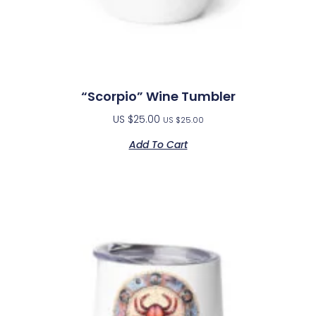
“Scorpio” Wine Tumbler
US $
25.00
US $
25.00
Add To Cart