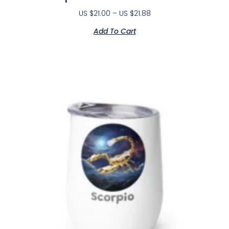
US $
21.00
–
US $
21.88
Add To Cart