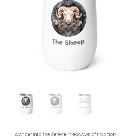
Wander into the serene meadows of tradition