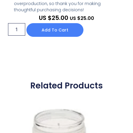
overproduction, so thank you for making
thoughtful purchasing decisions!
US $
25.00
US $
25.00
Add To Cart
Related Products