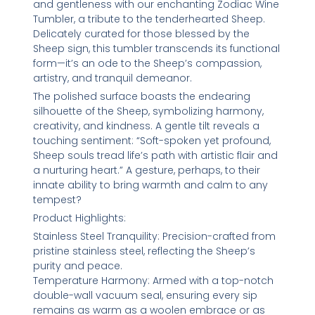
and gentleness with our enchanting Zodiac Wine
Tumbler, a tribute to the tenderhearted Sheep.
Delicately curated for those blessed by the
Sheep sign, this tumbler transcends its functional
form—it’s an ode to the Sheep’s compassion,
artistry, and tranquil demeanor.
The polished surface boasts the endearing
silhouette of the Sheep, symbolizing harmony,
creativity, and kindness. A gentle tilt reveals a
touching sentiment: “Soft-spoken yet profound,
Sheep souls tread life’s path with artistic flair and
a nurturing heart.” A gesture, perhaps, to their
innate ability to bring warmth and calm to any
tempest?
Product Highlights:
Stainless Steel Tranquility: Precision-crafted from
pristine stainless steel, reflecting the Sheep’s
purity and peace.
Temperature Harmony: Armed with a top-notch
double-wall vacuum seal, ensuring every sip
remains as warm as a woolen embrace or as