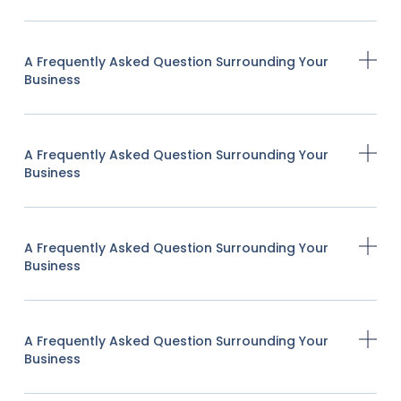
A Frequently Asked Question Surrounding Your
Business
A Frequently Asked Question Surrounding Your
Business
A Frequently Asked Question Surrounding Your
Business
A Frequently Asked Question Surrounding Your
Business