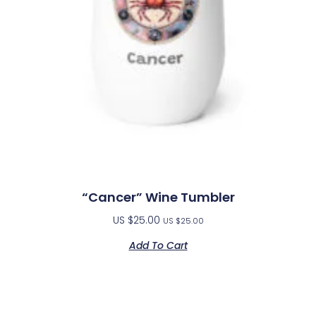
“Cancer” Wine Tumbler
US $
25.00
US $
25.00
Add To Cart