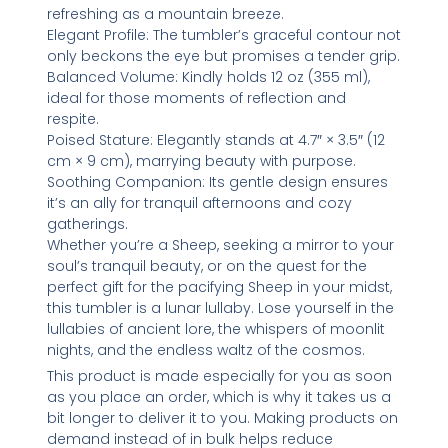
refreshing as a mountain breeze.
Elegant Profile: The tumbler’s graceful contour not
only beckons the eye but promises a tender grip.
Balanced Volume: Kindly holds 12 oz (355 ml),
ideal for those moments of reflection and
respite.
Poised Stature: Elegantly stands at 4.7″ × 3.5″ (12
cm × 9 cm), marrying beauty with purpose.
Soothing Companion: Its gentle design ensures
it’s an ally for tranquil afternoons and cozy
gatherings.
Whether you’re a Sheep, seeking a mirror to your
soul’s tranquil beauty, or on the quest for the
perfect gift for the pacifying Sheep in your midst,
this tumbler is a lunar lullaby. Lose yourself in the
lullabies of ancient lore, the whispers of moonlit
nights, and the endless waltz of the cosmos.
This product is made especially for you as soon
as you place an order, which is why it takes us a
bit longer to deliver it to you. Making products on
demand instead of in bulk helps reduce