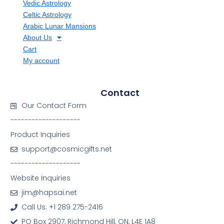
Vedic Astrology
Celtic Astrology
Arabic Lunar Mansions
About Us
Cart
My account
Contact
Our Contact Form
--------------------
Product Inquiries
support@cosmicgifts.net
--------------------
Website Inquiries
jim@hapsai.net
Call Us: +1 289 275-2416
PO Box 2907, Richmond Hill, ON, L4E 1A8