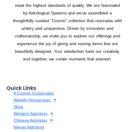
meet the highest standards of quality. We are fascinated
by Astrological Systems and we've assembled a
thoughtfully curated "Cosmic" collection that resonates with
artistry and uniqueness. Driven by innovation and
craftsmanship, we invite you to explore our offerings and
experience the joy of giving and owning items that are
beautifully designed. Your satisfaction fuels our creativity,
and together, we create moments that astonish.
Quick Links
A Cosmic Crossroads
Weekly Horoscopes
Shop
Western Astrology
Chinese Astrology
Mayan Astrology