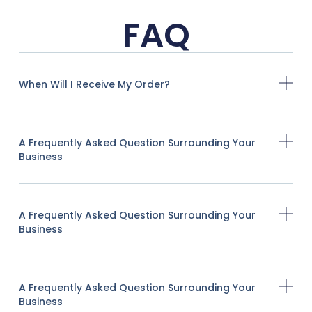
FAQ
When Will I Receive My Order?
A Frequently Asked Question Surrounding Your
Business
A Frequently Asked Question Surrounding Your
Business
A Frequently Asked Question Surrounding Your
Business