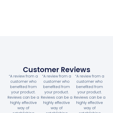
Customer Reviews
“A review from a
“A review from a
“A review from a
customer who
customer who
customer who
benefited from
benefited from
benefited from
your product.
your product.
your product.
Reviews can be a
Reviews can be a
Reviews can be a
highly effective
highly effective
highly effective
way of
way of
way of