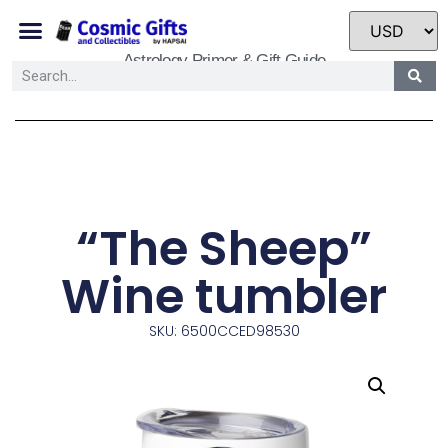
Astrology Primer & Gift Guide
“The Sheep”
Wine tumbler
SKU: 6500CCED98530