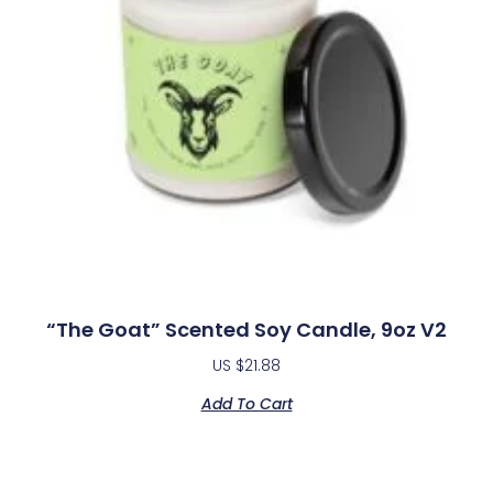
“The Goat” Scented Soy Candle, 9oz V2
US $
21.88
Add To Cart