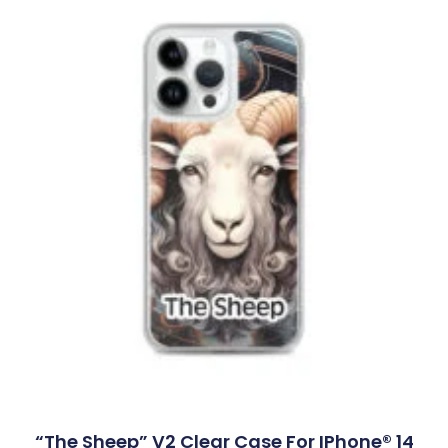
“The Sheep” V2 Clear Case For IPhone® 14