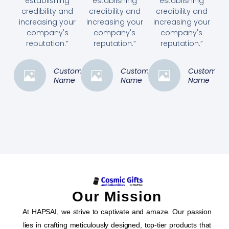
establishing
establishing
establishing
credibility and
credibility and
credibility and
increasing your
increasing your
increasing your
company's
company's
company's
reputation.”
reputation.”
reputation.”
Customer
Customer
Customer
Name
Name
Name
Our Mission
At HAPSAI, we strive to captivate and amaze. Our passion
lies in crafting meticulously designed, top-tier products that