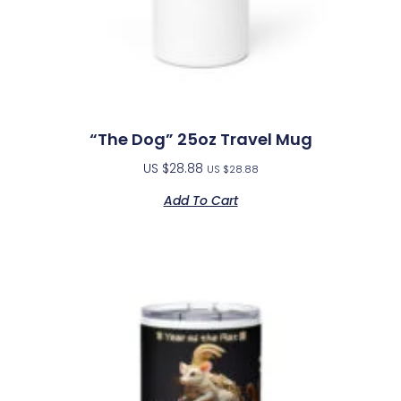
“The Dog” 25oz Travel Mug
US $
28.88
US $
28.88
Add To Cart