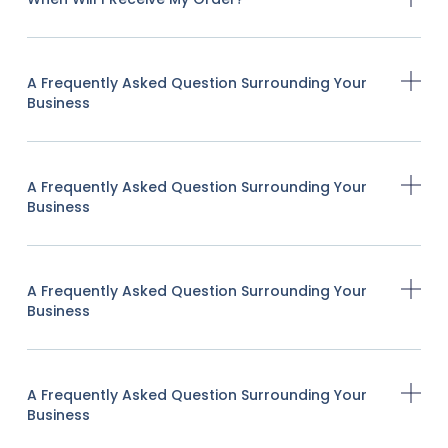
A Frequently Asked Question Surrounding Your
Business
A Frequently Asked Question Surrounding Your
Business
A Frequently Asked Question Surrounding Your
Business
A Frequently Asked Question Surrounding Your
Business