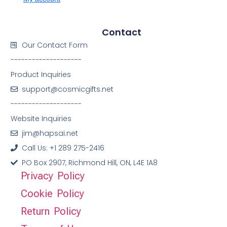
Contact
Our Contact Form
--------------------
Product Inquiries
support@cosmicgifts.net
--------------------
Website Inquiries
jim@hapsai.net
Call Us: +1 289 275-2416
PO Box 2907, Richmond Hill, ON, L4E 1A8
Privacy Policy
Cookie Policy
Return Policy