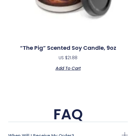
“The Pig” Scented Soy Candle, 9oz
US $
21.88
Add To Cart
FAQ
When Will I Receive My Order?