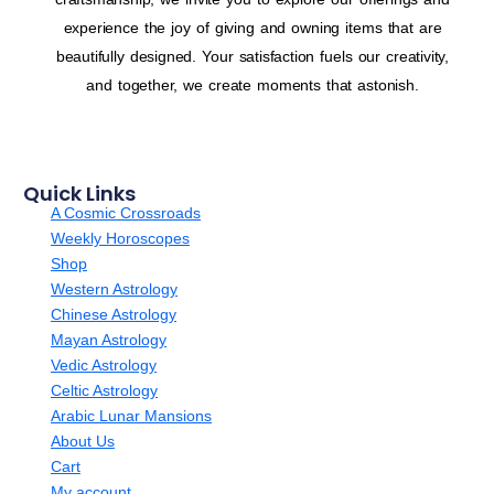
experience the joy of giving and owning items that are
beautifully designed. Your satisfaction fuels our creativity,
and together, we create moments that astonish.
Quick Links
A Cosmic Crossroads
Weekly Horoscopes
Shop
Western Astrology
Chinese Astrology
Mayan Astrology
Vedic Astrology
Celtic Astrology
Arabic Lunar Mansions
About Us
Cart
My account