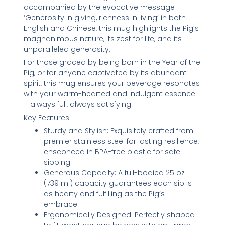
accompanied by the evocative message
‘Generosity in giving, richness in living’ in both
English and Chinese, this mug highlights the Pig’s
magnanimous nature, its zest for life, and its
unparalleled generosity.
For those graced by being born in the Year of the
Pig, or for anyone captivated by its abundant
spirit, this mug ensures your beverage resonates
with your warm-hearted and indulgent essence
– always full, always satisfying.
Key Features:
Sturdy and Stylish: Exquisitely crafted from
premier stainless steel for lasting resilience,
ensconced in BPA-free plastic for safe
sipping.
Generous Capacity: A full-bodied 25 oz
(739 ml) capacity guarantees each sip is
as hearty and fulfilling as the Pig’s
embrace.
Ergonomically Designed: Perfectly shaped