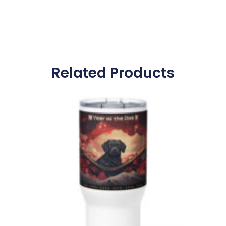
Related Products