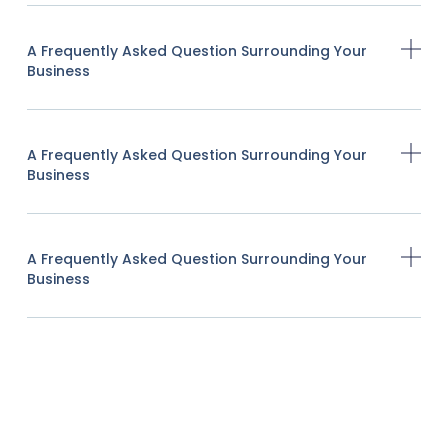
A Frequently Asked Question Surrounding Your
Business
A Frequently Asked Question Surrounding Your
Business
A Frequently Asked Question Surrounding Your
Business