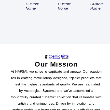
Customer
Customer
Customer
Name
Name
Name
Our Mission
At HAPSAI, we strive to captivate and amaze. Our passion
lies in crafting meticulously designed, top-tier products that
meet the highest standards of quality. We are fascinated
by Astrological Systems and we've assembled a
thoughtfully curated "Cosmic" collection that resonates with
artistry and uniqueness. Driven by innovation and
craftsmanship, we invite you to explore our offerings and