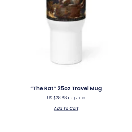
“The Rat” 25oz Travel Mug
US $
28.88
US $
28.88
Add To Cart