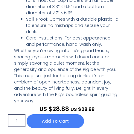
to fit most car cup holders with an upper
diameter of 3.3″ × 6.9″ and a bottom
diameter of 2.7″ × 6.9″.
Spill-Proof: Comes with a durable plastic lid
to ensure no mishaps and secure your
drink.
Care Instructions: For best appearance
and performance, hand-wash only.
Whether you’re diving into life’s grand feasts,
sharing joyous moments with loved ones, or
simply savoring a quiet moment, let the
generosity and opulence of the Pig be with you.
This mug isn’t just for holding drinks; it’s an
emblem of open-heartedness, abundant joy,
and the beauty of living fully. Delight in every
adventure with the Pig’s boundless spirit guiding
your way.
US $
28.88
US $
28.88
Add To Cart