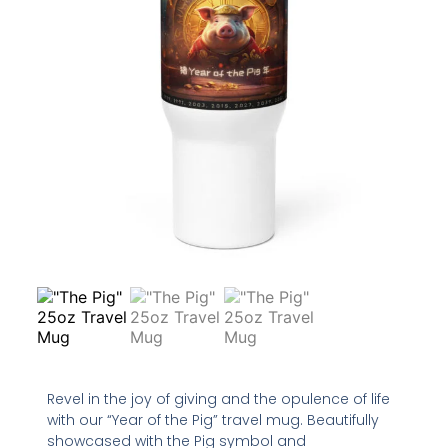
Revel in the joy of giving and the opulence of life
with our “Year of the Pig” travel mug. Beautifully
showcased with the Pig symbol and