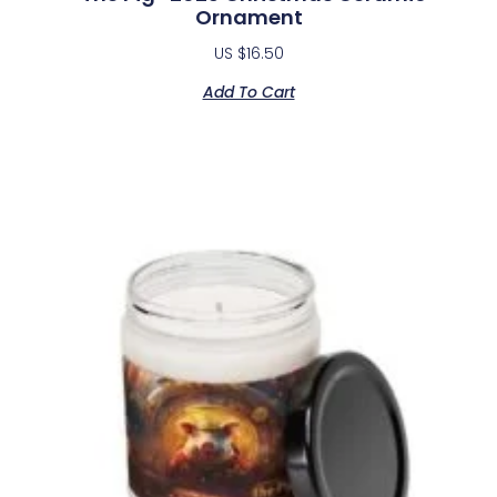
Ornament
US $
16.50
Add To Cart