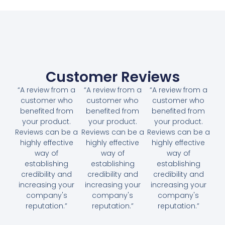
Customer Reviews
“A review from a
“A review from a
“A review from a
customer who
customer who
customer who
benefited from
benefited from
benefited from
your product.
your product.
your product.
Reviews can be a
Reviews can be a
Reviews can be a
highly effective
highly effective
highly effective
way of
way of
way of
establishing
establishing
establishing
credibility and
credibility and
credibility and
increasing your
increasing your
increasing your
company's
company's
company's
reputation.”
reputation.”
reputation.”