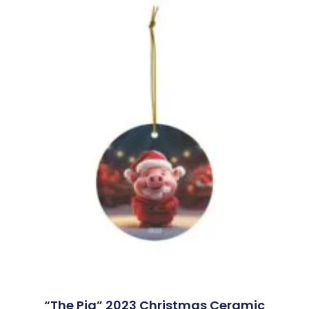
“The Pig” 2023 Christmas Ceramic