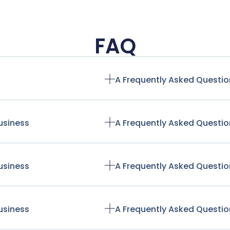
FAQ
A Frequently Asked Questio
usiness
A Frequently Asked Questio
usiness
A Frequently Asked Questio
usiness
A Frequently Asked Questio