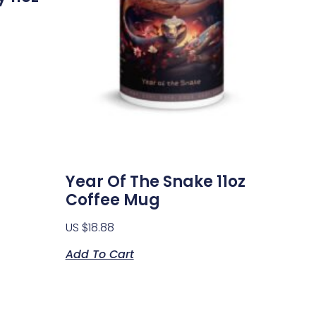
Year Of The Snake 11oz
Coffee Mug
US $
18.88
Add To Cart