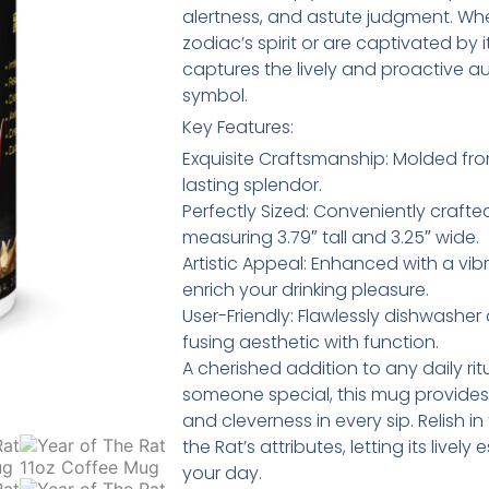
alertness, and astute judgment. W
zodiac’s spirit or are captivated by
captures the lively and proactive au
symbol.
Key Features:
Exquisite Craftsmanship: Molded fr
lasting splendor.
Perfectly Sized: Conveniently crafted
measuring 3.79″ tall and 3.25″ wide.
Artistic Appeal: Enhanced with a vibr
enrich your drinking pleasure.
User-Friendly: Flawlessly dishwashe
fusing aesthetic with function.
A cherished addition to any daily ritu
someone special, this mug provides
and cleverness in every sip. Relish 
the Rat’s attributes, letting its live
your day.