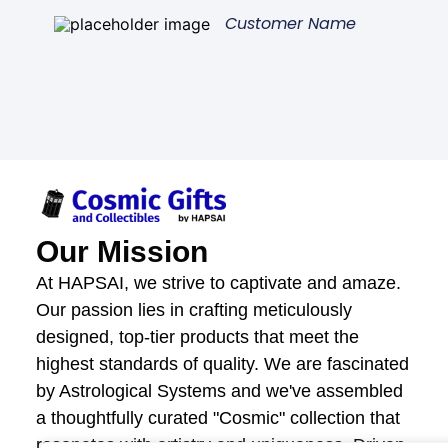
Customer Name
Our Mission
At HAPSAI, we strive to captivate and amaze.
Our passion lies in crafting meticulously
designed, top-tier products that meet the
highest standards of quality. We are fascinated
by Astrological Systems and we've assembled
a thoughtfully curated "Cosmic" collection that
resonates with artistry and uniqueness. Driven