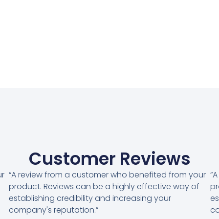
Customer Reviews
ur
“A review from a customer who benefited from your
“A
product. Reviews can be a highly effective way of
pr
establishing credibility and increasing your
es
company's reputation.”
co