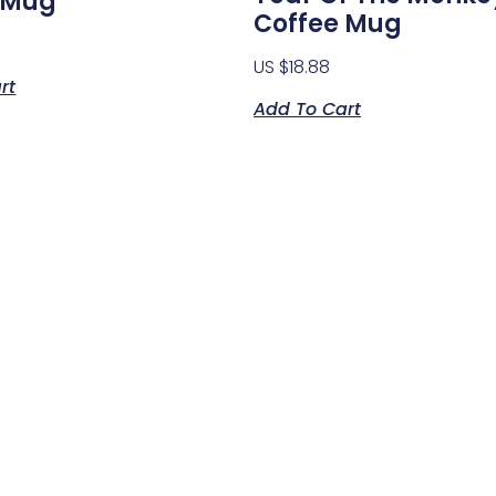
 Mug
Coffee Mug
US $
18.88
rt
Add To Cart