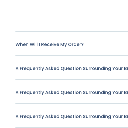
When Will I Receive My Order?
A Frequently Asked Question Surrounding Your B
A Frequently Asked Question Surrounding Your B
A Frequently Asked Question Surrounding Your B