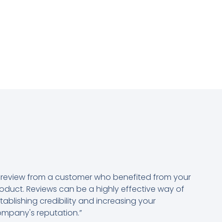
 review from a customer who benefited from your
oduct. Reviews can be a highly effective way of
tablishing credibility and increasing your
mpany's reputation.”