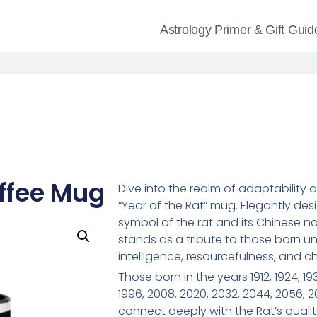
Astrology Primer & Gift Guid
offee Mug
Dive into the realm of adaptability 
“Year of the Rat” mug. Elegantly des
symbol of the rat and its Chinese no
stands as a tribute to those born un
intelligence, resourcefulness, and c
Those born in the years 1912, 1924, 193
1996, 2008, 2020, 2032, 2044, 2056, 
connect deeply with the Rat’s quali