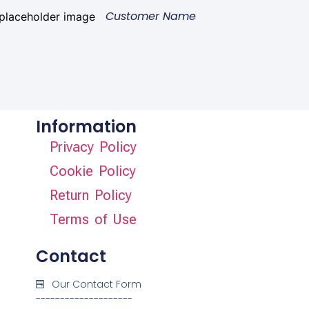
Customer Name
Information
Privacy Policy
Cookie Policy
Return Policy
Terms of Use
Contact
Our Contact Form
--------------------