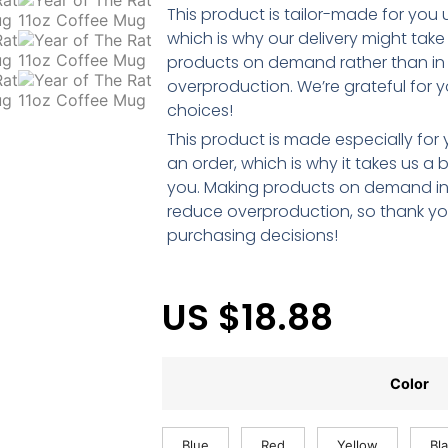
This product is tailor-made for you
which is why our delivery might take 
products on demand rather than in bu
overproduction. We’re grateful for y
choices!
This product is made especially for
an order, which is why it takes us a bi
you. Making products on demand ins
reduce overproduction, so thank yo
purchasing decisions!
US $
18.88
Color
Blue
Red
Yellow
Bl