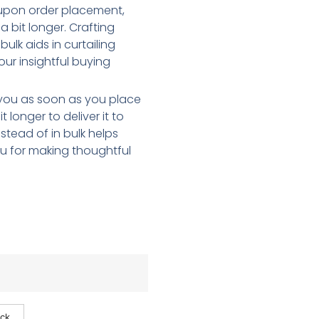
 upon order placement,
a bit longer. Crafting
lk aids in curtailing
our insightful buying
 you as soon as you place
t longer to deliver it to
tead of in bulk helps
u for making thoughtful
ack