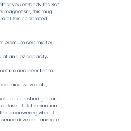
hether you embody the Rat
 its magnetism, this mug
ra of this celebrated
om premium ceramic for
 at an 11 oz capacity,
ant rim and inner tint to
r and microwave safe,
al or a cherished gift for
 a dash of determination
in the empowering vibe of
ly essence drive and animate