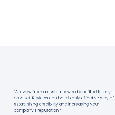
“A review from a customer who benefited from yo
product. Reviews can be a highly effective way of
establishing credibility and increasing your
company's reputation.”