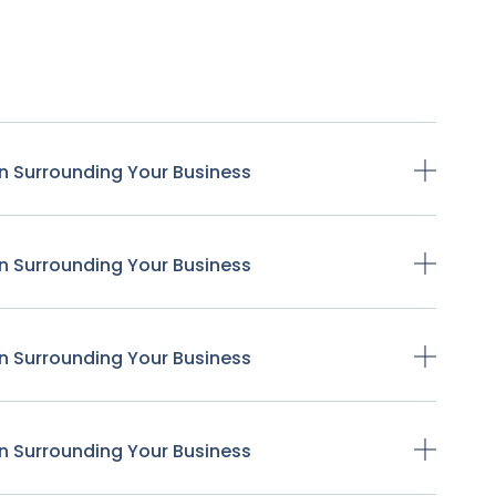
n Surrounding Your Business
n Surrounding Your Business
n Surrounding Your Business
n Surrounding Your Business