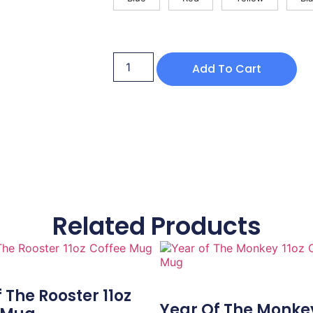
Add To Cart
Related Products
 The Rooster 11oz
Year Of The Monkey