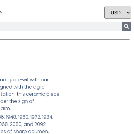
e
and quick-wit with our
igned with the agile
tation, this ceramic piece
der the sign of
harm.
6, 1948, 1960, 1972, 1984,
2068, 2080, and 2092
ties of sharp acumen,