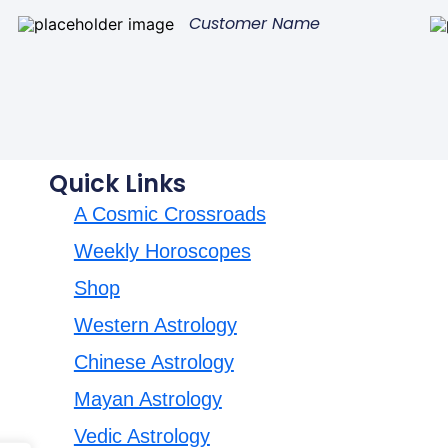
Customer Name
Quick Links
A Cosmic Crossroads
Weekly Horoscopes
Shop
Western Astrology
Chinese Astrology
Mayan Astrology
Vedic Astrology