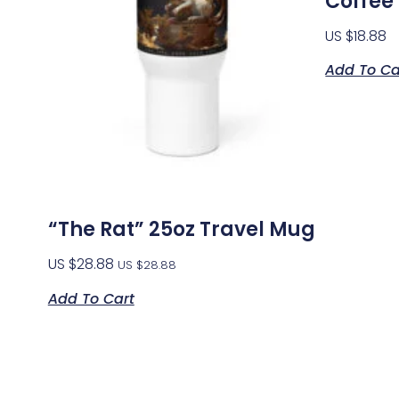
Coffee
US $
18.88
Add To Ca
“The Rat” 25oz Travel Mug
US $
28.88
US $
28.88
Add To Cart