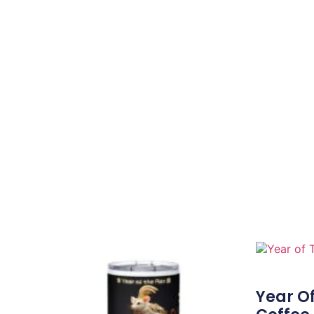
Year Of