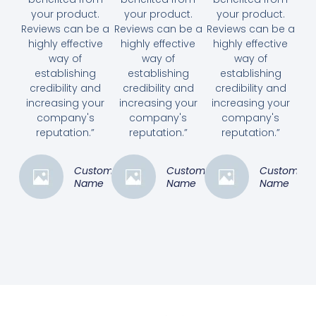
your product.
your product.
your product.
Reviews can be a
Reviews can be a
Reviews can be a
highly effective
highly effective
highly effective
way of
way of
way of
establishing
establishing
establishing
credibility and
credibility and
credibility and
increasing your
increasing your
increasing your
company's
company's
company's
reputation.”
reputation.”
reputation.”
Customer
Customer
Customer
Name
Name
Name