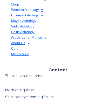
Shop
Western Astrology
Chinese Astrology
Mayan Astrology
Vedic Astrology
Celtic Astrology
Arabic Lunar Mansions
About Us
Cart
My account
Contact
Our Contact Form
--------------------
Product Inquiries
support@cosmicgifts.net
--------------------