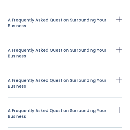
A Frequently Asked Question Surrounding Your
Business
A Frequently Asked Question Surrounding Your
Business
A Frequently Asked Question Surrounding Your
Business
A Frequently Asked Question Surrounding Your
Business