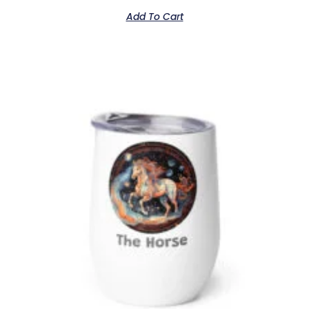
Add To Cart