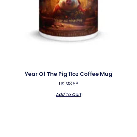
Year Of The Pig 11oz Coffee Mug
US $
18.88
Add To Cart