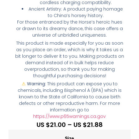
cordless charging compatibility.
Ancient Artistry: A product paying homage
to China’s horsey history.
For those entranced by the Horse’s heroic hues
or drawn to its dreamy dance, this case offers a
universe of unbridled uniqueness.
This product is made especially for you as soon
as you place an order, which is why it takes us a
bit longer to deliver it to you. Making products on
demand instead of in bulk helps reduce
overproduction, so thank you for making
thoughtful purchasing decisions!
⚠
Warning:
This product can expose you to
chemicals, including Bisphenol A (BPA) which is
known to the State of California to cause birth
defects or other reproductive harm. For more
information go to
https://www.p65warnings.ca.gov
US $
21.00
–
US $
21.88
Size