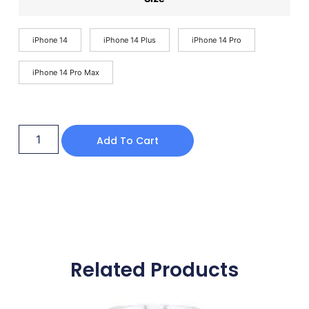
iPhone 14
iPhone 14 Plus
iPhone 14 Pro
iPhone 14 Pro Max
Add To Cart
Related Products