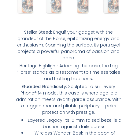
Stellar Steed:
Engulf your gadget with the
grandeur of the Horse, epitomizing energy and
enthusiasm. Spanning the surface, its portrayal
projects a powerful panorama of passion and
pace.
Heritage Highlight:
Adorning the base, the tag
‘Horse’ stands as a testament to timeless tales
and trotting traditions.
Guarded Grandiosity:
Sculpted to suit every
iPhone® 14 model, this case is where age-old
admiration meets avant-garde assurance. With
a rugged rear and pliable periphery, it pairs
protection with prestige.
Layered Legacy: Its .5 mm raised bezel is a
bastion against daily duress.
Wireless Wonder: Bask in the boon of