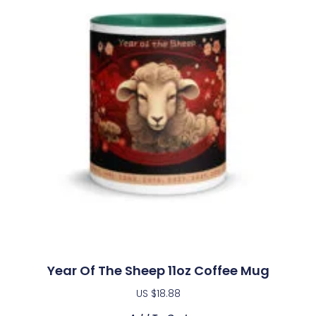
Year Of The Sheep 11oz Coffee Mug
US $
18.88