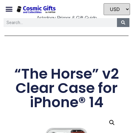
Astrology Primer & Gift Guide
“The Horse” v2
Clear Case for
iPhone® 14