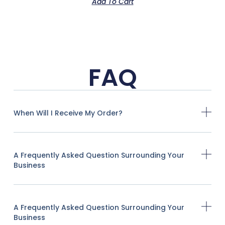
Add To Cart
FAQ
When Will I Receive My Order?
A Frequently Asked Question Surrounding Your
Business
A Frequently Asked Question Surrounding Your
Business