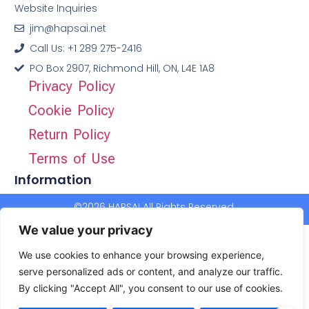
Website Inquiries
jim@hapsai.net
Call Us: +1 289 275-2416
PO Box 2907, Richmond Hill, ON, L4E 1A8
Privacy Policy
Cookie Policy
Return Policy
Terms of Use
Information
©2026 HAPSAI All Rights Reserved.
We value your privacy
We use cookies to enhance your browsing experience,
serve personalized ads or content, and analyze our traffic.
By clicking "Accept All", you consent to our use of cookies.