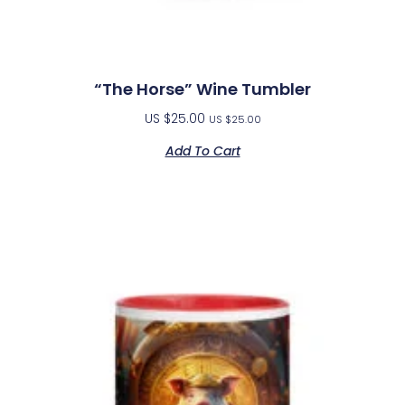
“The Horse” Wine Tumbler
US $
25.00
US $
25.00
Add To Cart