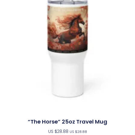
“The Horse” 25oz Travel Mug
US $
28.88
US $
28.88