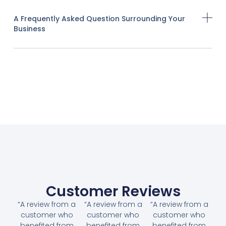
A Frequently Asked Question Surrounding Your
Business
Customer Reviews
“A review from a
“A review from a
“A review from a
customer who
customer who
customer who
benefited from
benefited from
benefited from