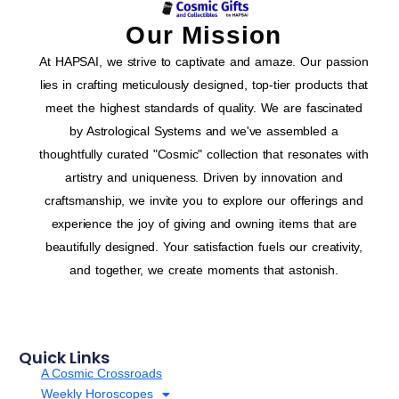
Our Mission
At HAPSAI, we strive to captivate and amaze. Our passion
lies in crafting meticulously designed, top-tier products that
meet the highest standards of quality. We are fascinated
by Astrological Systems and we've assembled a
thoughtfully curated "Cosmic" collection that resonates with
artistry and uniqueness. Driven by innovation and
craftsmanship, we invite you to explore our offerings and
experience the joy of giving and owning items that are
beautifully designed. Your satisfaction fuels our creativity,
and together, we create moments that astonish.
Quick Links
A Cosmic Crossroads
Weekly Horoscopes