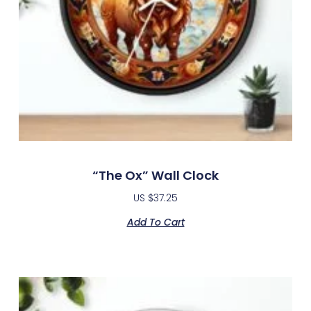
“The Ox” Wall Clock
US $
37.25
Add To Cart