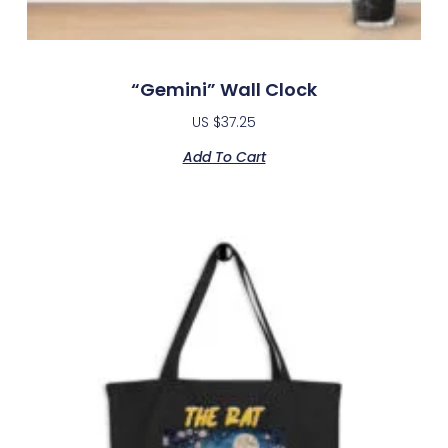
“Gemini” Wall Clock
US $
37.25
Add To Cart