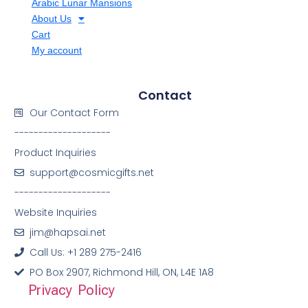
Arabic Lunar Mansions
About Us
Cart
My account
Contact
Our Contact Form
--------------------
Product Inquiries
support@cosmicgifts.net
--------------------
Website Inquiries
jim@hapsai.net
Call Us: +1 289 275-2416
PO Box 2907, Richmond Hill, ON, L4E 1A8
Privacy Policy