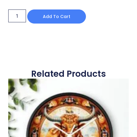
Add To Cart
Related Products