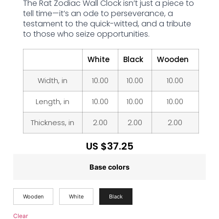
The Rat Zodiac Wall Clock isn’t just a piece to
tell time—it’s an ode to perseverance, a
testament to the quick-witted, and a tribute
to those who seize opportunities.
White
Black
Wooden
Width, in
10.00
10.00
10.00
Length, in
10.00
10.00
10.00
Thickness, in
2.00
2.00
2.00
US $
37.25
Base colors
Wooden
White
Black
Clear