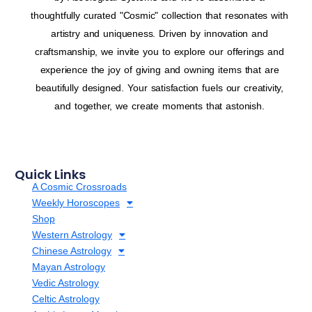
thoughtfully curated "Cosmic" collection that resonates with
artistry and uniqueness. Driven by innovation and
craftsmanship, we invite you to explore our offerings and
experience the joy of giving and owning items that are
beautifully designed. Your satisfaction fuels our creativity,
and together, we create moments that astonish.
Quick Links
A Cosmic Crossroads
Weekly Horoscopes
Shop
Western Astrology
Chinese Astrology
Mayan Astrology
Vedic Astrology
Celtic Astrology