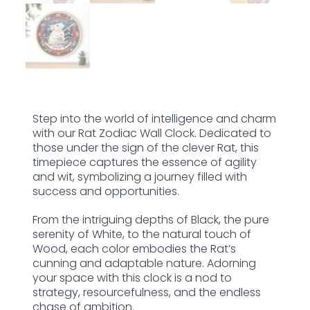
Step into the world of intelligence and charm
with our Rat Zodiac Wall Clock. Dedicated to
those under the sign of the clever Rat, this
timepiece captures the essence of agility
and wit, symbolizing a journey filled with
success and opportunities.
From the intriguing depths of Black, the pure
serenity of White, to the natural touch of
Wood, each color embodies the Rat’s
cunning and adaptable nature. Adorning
your space with this clock is a nod to
strategy, resourcefulness, and the endless
chase of ambition.