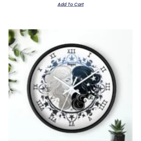
Add To Cart