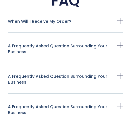
FAQ
When Will I Receive My Order?
A Frequently Asked Question Surrounding Your
Business
A Frequently Asked Question Surrounding Your
Business
A Frequently Asked Question Surrounding Your
Business