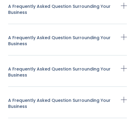
A Frequently Asked Question Surrounding Your
Business
A Frequently Asked Question Surrounding Your
Business
A Frequently Asked Question Surrounding Your
Business
A Frequently Asked Question Surrounding Your
Business