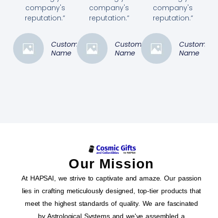
company's
company's
company's
reputation.”
reputation.”
reputation.”
Customer
Customer
Customer
Name
Name
Name
Our Mission
At HAPSAI, we strive to captivate and amaze. Our passion
lies in crafting meticulously designed, top-tier products that
meet the highest standards of quality. We are fascinated
by Astrological Systems and we've assembled a