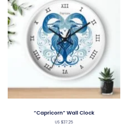
“Capricorn” Wall Clock
US $
37.25