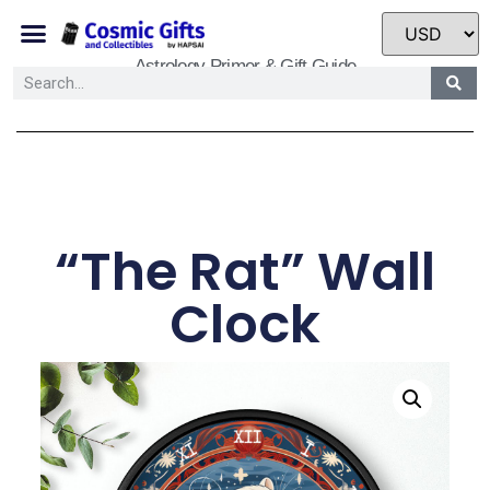
Astrology Primer & Gift Guide
“The Rat” Wall
Clock