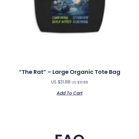
“The Rat” – Large Organic Tote Bag
US $
31.88
US $
31.88
Add To Cart