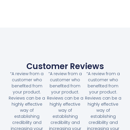
Customer Reviews
“A review from a
“A review from a
“A review from a
customer who
customer who
customer who
benefited from
benefited from
benefited from
your product.
your product.
your product.
Reviews can be a
Reviews can be a
Reviews can be a
highly effective
highly effective
highly effective
way of
way of
way of
establishing
establishing
establishing
credibility and
credibility and
credibility and
increasing your
increasing your
increasing your