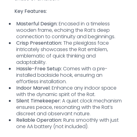
Key Features:
Masterful Design:
Encased in a timeless
wooden frame, echoing the Rat’s deep
connection to continuity and beginnings.
Crisp Presentation:
The plexiglass face
intricately showcases the Rat emblem,
emblematic of quick thinking and
adaptability.
Hassle-Free Setup:
Comes with a pre-
installed backside hook, ensuring an
effortless installation.
Indoor Marvel:
Enhance any indoor space
with the dynamic spirit of the Rat.
Silent Timekeeper:
A quiet clock mechanism
ensures peace, resonating with the Rat’s
discreet and observant nature.
Reliable Operation:
Runs smoothly with just
one AA battery (not included).