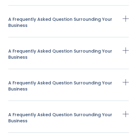
A Frequently Asked Question Surrounding Your
Business
A Frequently Asked Question Surrounding Your
Business
A Frequently Asked Question Surrounding Your
Business
A Frequently Asked Question Surrounding Your
Business