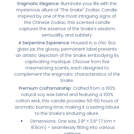
Enigmatic Elegance:
Illuminate your life with the
mysterious allure of “The Snake” Zodiac Candle.
Inspired by one of the most intriguing signs of
the Chinese Zodiac, this scented candle
captures the essence of the Snake’s wisdom,
sensuality, and subtlety.
A Serpentine Experience:
Housed in a chic 9oz
glass jar, the glossy, permanent label presents
an artistic depiction of the Snake, embodying its
captivating mystique. Choose from five
mesmerizing scents, each designed to
complement the enigmatic characteristics of the
Snake.
Premium Craftsmanship:
Crafted from a 100%
natural soy wax blend and featuring a 100%
cotton wick, this candle provides 50-60 hours of
aromatic burning time, making it a lasting tribute
to the Snake’s enduring allure.
Dimensions: One size, 2.8″ × 3.5″ (7.1cm ×
8.9cm) – seamlessly fitting into various
settings.