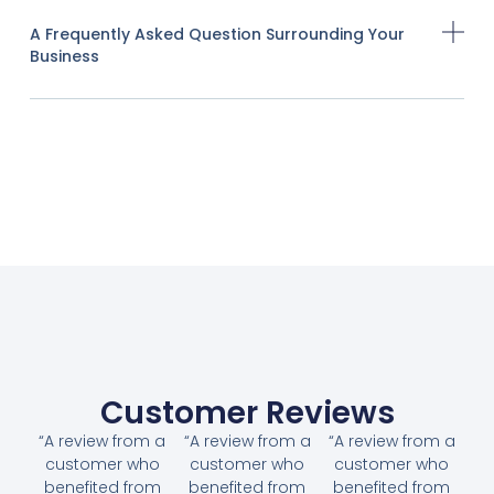
A Frequently Asked Question Surrounding Your
Business
Customer Reviews
“A review from a
“A review from a
“A review from a
customer who
customer who
customer who
benefited from
benefited from
benefited from