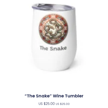
“The Snake” Wine Tumbler
US $
25.00
US $
25.00