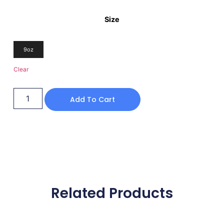
Size
9oz
Clear
Add To Cart
Related Products