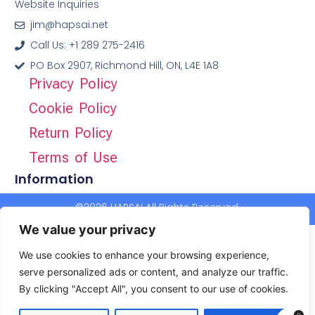
Website Inquiries
jim@hapsai.net
Call Us: +1 289 275-2416
PO Box 2907, Richmond Hill, ON, L4E 1A8
Privacy Policy
Cookie Policy
Return Policy
Terms of Use
Information
©2026 HAPSAI All Rights Reserved.
We value your privacy
We use cookies to enhance your browsing experience,
serve personalized ads or content, and analyze our traffic.
By clicking "Accept All", you consent to our use of cookies.