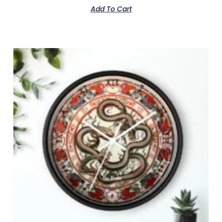
Add To Cart