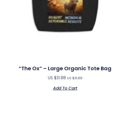
“The Ox” – Large Organic Tote Bag
US $
31.88
US $
31.88
Add To Cart