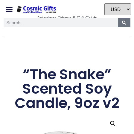
Astrology Primer & Gift Guide
“The Snake”
Scented Soy
Candle, 9oz v2