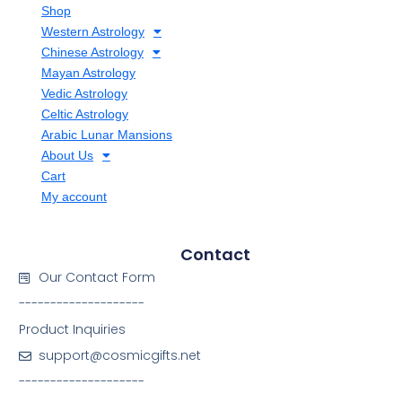
Shop
Western Astrology
Chinese Astrology
Mayan Astrology
Vedic Astrology
Celtic Astrology
Arabic Lunar Mansions
About Us
Cart
My account
Contact
Our Contact Form
--------------------
Product Inquiries
support@cosmicgifts.net
--------------------