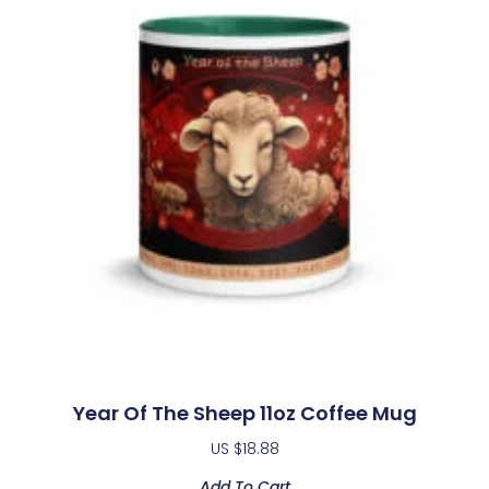
Year Of The Sheep 11oz Coffee Mug
US $
18.88
Add To Cart