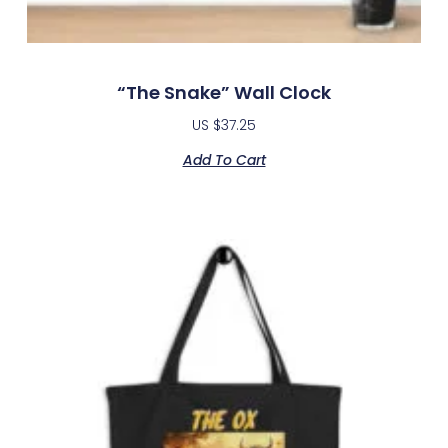
“The Snake” Wall Clock
US $
37.25
Add To Cart