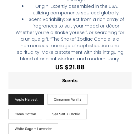
Origin: Expertly assembled in the USA,
utilizing components sourced globally.
Scent Variability: Select from a rich array of
fragrances to suit your mood or décor.
Whether you’re a Snake yourself, or searching for
a unique gift, “The Snake” Zodiac Candle is a
harmonious marriage of sophistication and
spirituality. Make a statement with this intriguing
blend of ancient wisdom and modern luxury.
US $
21.88
Scents
Apple Harvest
Cinnamon Vanilla
Clean Cotton
Sea Salt + Orchid
White Sage + Lavender