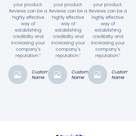
your product.
your product.
your product.
Reviews can be a
Reviews can be a
Reviews can be a
highly effective
highly effective
highly effective
way of
way of
way of
establishing
establishing
establishing
credibility and
credibility and
credibility and
increasing your
increasing your
increasing your
company's
company's
company's
reputation.”
reputation.”
reputation.”
Customer
Customer
Customer
Name
Name
Name