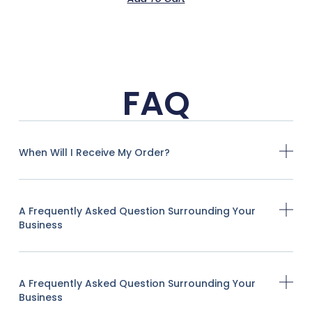
FAQ
When Will I Receive My Order?
A Frequently Asked Question Surrounding Your
Business
A Frequently Asked Question Surrounding Your
Business