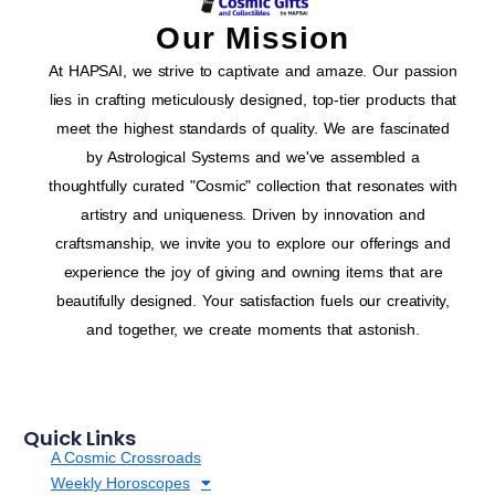
Our Mission
At HAPSAI, we strive to captivate and amaze. Our passion
lies in crafting meticulously designed, top-tier products that
meet the highest standards of quality. We are fascinated
by Astrological Systems and we've assembled a
thoughtfully curated "Cosmic" collection that resonates with
artistry and uniqueness. Driven by innovation and
craftsmanship, we invite you to explore our offerings and
experience the joy of giving and owning items that are
beautifully designed. Your satisfaction fuels our creativity,
and together, we create moments that astonish.
Quick Links
A Cosmic Crossroads
Weekly Horoscopes