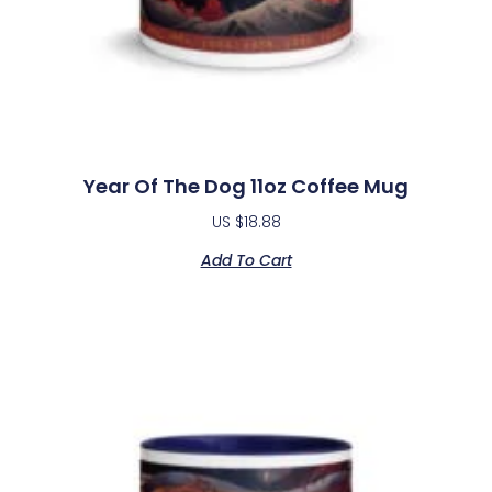
Year Of The Dog 11oz Coffee Mug
US $
18.88
Add To Cart