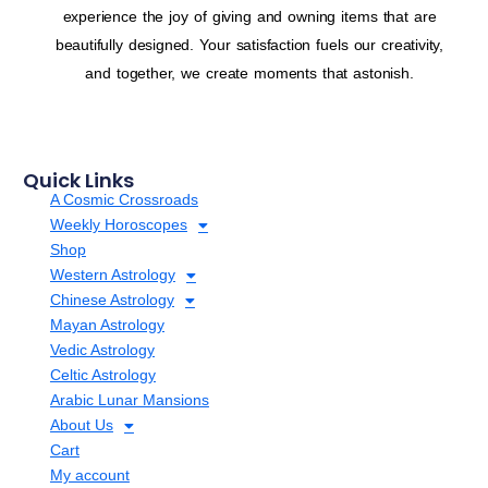
experience the joy of giving and owning items that are
beautifully designed. Your satisfaction fuels our creativity,
and together, we create moments that astonish.
Quick Links
A Cosmic Crossroads
Weekly Horoscopes
Shop
Western Astrology
Chinese Astrology
Mayan Astrology
Vedic Astrology
Celtic Astrology
Arabic Lunar Mansions
About Us
Cart
My account