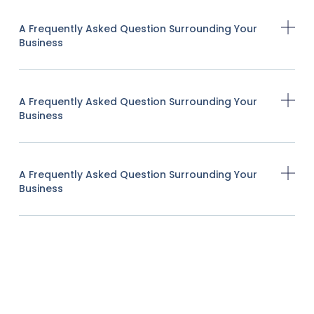
A Frequently Asked Question Surrounding Your
Business
A Frequently Asked Question Surrounding Your
Business
A Frequently Asked Question Surrounding Your
Business