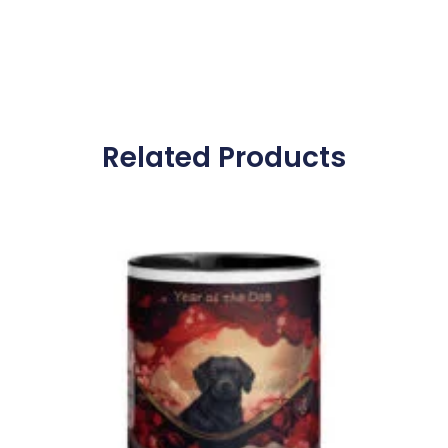
Related Products