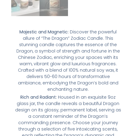
Majestic and Magnetic:
Discover the powerful
allure of “The Dragon” Zodiac Candle. This
stunning candle captures the essence of the
Dragon, a symbol of strength and fortune in the
Chinese Zodiac, enriching your spaces with its
warm, vibrant glow and luxurious fragrances.
Crafted with a blend of 100% natural soy wax, it
delivers 50-60 hours of transformative
ambiance, embodying the Dragon’s bold and
enchanting nature.
Rich and Radiant:
Housed in an exquisite 9oz
glass jar, the candle reveals a beautiful Dragon
design on its glossy, permanent label, serving as
a constant reminder of the Dragon’s
commanding presence. Choose your journey
through a selection of five intoxicating scents,
each reflecting the Dragon’s dynamic and