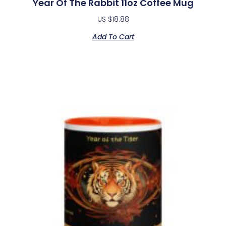
Year Of The Rabbit 11oz Coffee Mug
US $
18.88
Add To Cart