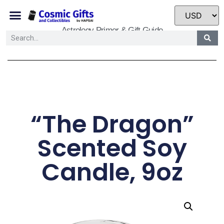
Astrology Primer & Gift Guide
“The Dragon”
Scented Soy
Candle, 9oz