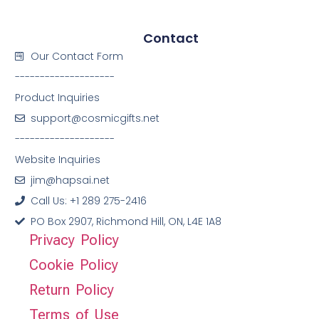
Contact
Our Contact Form
--------------------
Product Inquiries
support@cosmicgifts.net
--------------------
Website Inquiries
jim@hapsai.net
Call Us: +1 289 275-2416
PO Box 2907, Richmond Hill, ON, L4E 1A8
Privacy Policy
Cookie Policy
Return Policy
Terms of Use