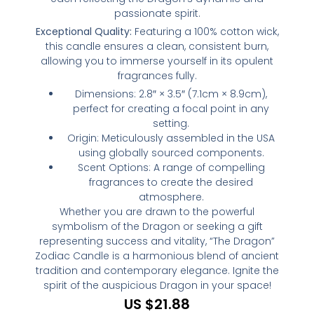
passionate spirit.
Exceptional Quality:
Featuring a 100% cotton wick,
this candle ensures a clean, consistent burn,
allowing you to immerse yourself in its opulent
fragrances fully.
Dimensions: 2.8″ × 3.5″ (7.1cm × 8.9cm),
perfect for creating a focal point in any
setting.
Origin: Meticulously assembled in the USA
using globally sourced components.
Scent Options: A range of compelling
fragrances to create the desired
atmosphere.
Whether you are drawn to the powerful
symbolism of the Dragon or seeking a gift
representing success and vitality, “The Dragon”
Zodiac Candle is a harmonious blend of ancient
tradition and contemporary elegance. Ignite the
spirit of the auspicious Dragon in your space!
US $
21.88