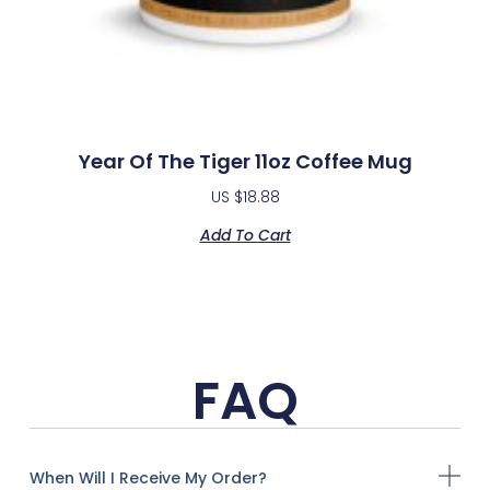
Year Of The Tiger 11oz Coffee Mug
US $
18.88
Add To Cart
FAQ
When Will I Receive My Order?