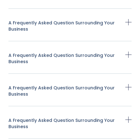
A Frequently Asked Question Surrounding Your
Business
A Frequently Asked Question Surrounding Your
Business
A Frequently Asked Question Surrounding Your
Business
A Frequently Asked Question Surrounding Your
Business