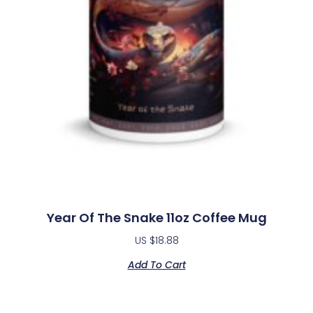
Year Of The Snake 11oz Coffee Mug
US $
18.88
Add To Cart