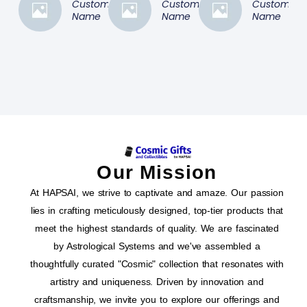
Customer
Customer
Customer
Name
Name
Name
Our Mission
At HAPSAI, we strive to captivate and amaze. Our passion
lies in crafting meticulously designed, top-tier products that
meet the highest standards of quality. We are fascinated
by Astrological Systems and we've assembled a
thoughtfully curated "Cosmic" collection that resonates with
artistry and uniqueness. Driven by innovation and
craftsmanship, we invite you to explore our offerings and