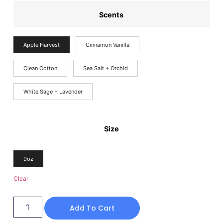
Scents
Apple Harvest
Cinnamon Vanilla
Clean Cotton
Sea Salt + Orchid
White Sage + Lavender
Size
9oz
Clear
Add To Cart