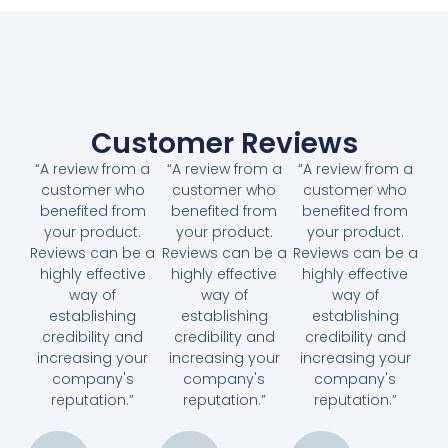
Customer Reviews
“A review from a
“A review from a
“A review from a
customer who
customer who
customer who
benefited from
benefited from
benefited from
your product.
your product.
your product.
Reviews can be a
Reviews can be a
Reviews can be a
highly effective
highly effective
highly effective
way of
way of
way of
establishing
establishing
establishing
credibility and
credibility and
credibility and
increasing your
increasing your
increasing your
company's
company's
company's
reputation.”
reputation.”
reputation.”