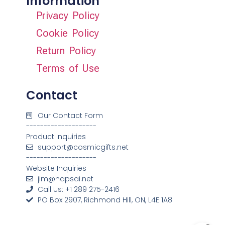
Information
Privacy Policy
Cookie Policy
Return Policy
Terms of Use
Contact
Our Contact Form
--------------------
Product Inquiries
support@cosmicgifts.net
--------------------
Website Inquiries
jim@hapsai.net
Call Us: +1 289 275-2416
PO Box 2907, Richmond Hill, ON, L4E 1A8