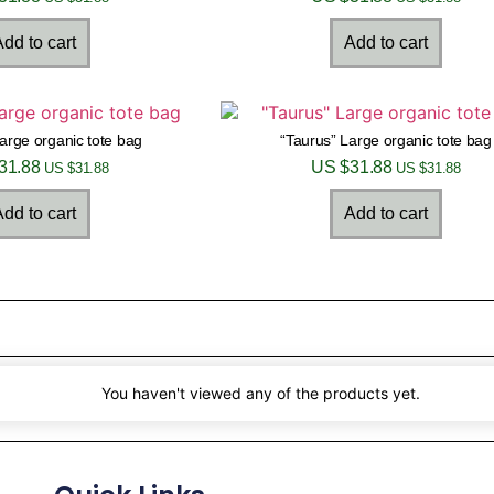
dd to cart
Add to cart
Large organic tote bag
“Taurus” Large organic tote bag
31.88
US $
31.88
US $
31.88
US $
31.88
dd to cart
Add to cart
You haven't viewed any of the products yet.