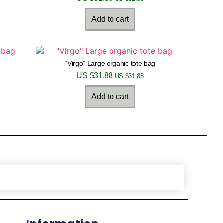
Add to cart
“Virgo” Large organic tote bag
US $
31.88
US $
31.88
Add to cart