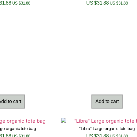
31.88
US $
31.88
US $
31.88
US $
31.88
dd to cart
Add to cart
ge organic tote bag
“Libra” Large organic tote bag
31.88
US $
31.88
US $
31.88
US $
31.88