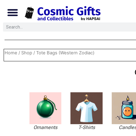
Home
/
Shop
/ Tote Bags (Western Zodiac)
Ornaments
T-Shirts
Candle