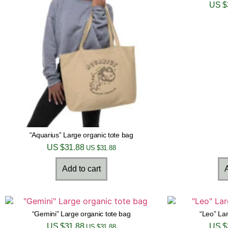
US $
“Aquarius” Large organic tote bag
US $
31.88
US $
31.88
Add to cart
A
“Gemini” Large organic tote bag
“Leo” Lar
US $
31.88
US $
US $
31.88