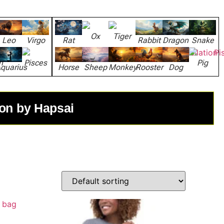
Ox
Tiger
Leo
Virgo
Rat
Rabbit
Dragon
Snake
n
Pisces
Pig
quarius
Horse
Sheep
Monkey
Rooster
Dog
ion by Hapsai