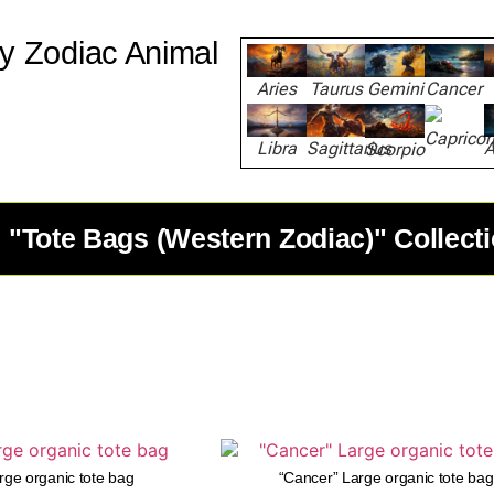
y Zodiac Animal
Aries
Taurus
Gemini
Cancer
Capricor
Libra
Sagittarius
A
Scorpio
 "Tote Bags (Western Zodiac)" Collect
arge organic tote bag
“Cancer” Large organic tote bag