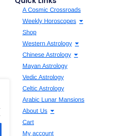
Quick Links
A Cosmic Crossroads
Weekly Horoscopes
Shop
Western Astrology
Chinese Astrology
Mayan Astrology
Vedic Astrology
Celtic Astrology
Arabic Lunar Mansions
.
About Us
.
Cart
My account