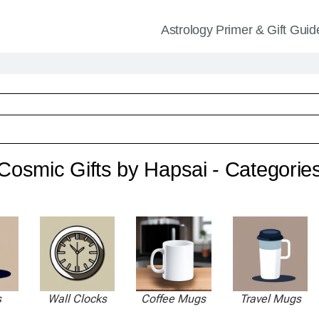
Astrology Primer & Gift Guid
Cosmic Gifts by Hapsai - Categorie
s
Wall Clocks
Coffee Mugs
Travel Mugs