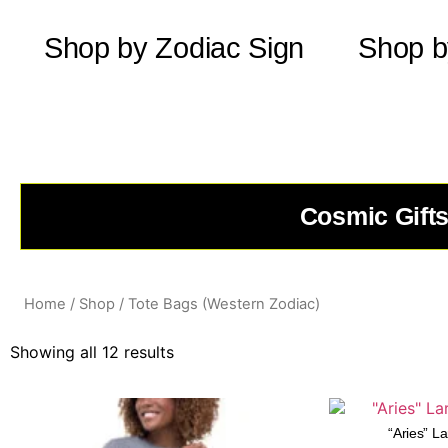
Shop by Zodiac Sign
Shop b
Cosmic Gifts
Home
/
Shop
/ Tote Bags (Western Zodiac)
Showing all 12 results
“Aries” L