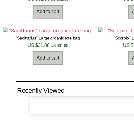
Add to cart
A
“Sagittarius” Large organic tote bag
“Scorpio” 
US $
31.88
US $
US $
31.88
Add to cart
A
Recently Viewed