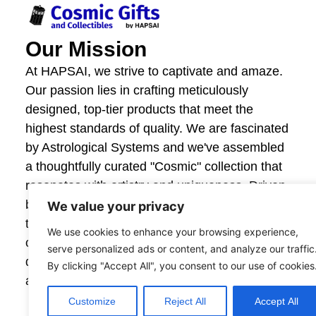
Our Mission
At HAPSAI, we strive to captivate and amaze.
Our passion lies in crafting meticulously
designed, top-tier products that meet the
highest standards of quality. We are fascinated
by Astrological Systems and we've assembled
a thoughtfully curated "Cosmic" collection that
resonates with artistry and uniqueness. Driven
by innovation and craftsmanship, we invite you
We value your privacy
to explore our offerings and experience the joy
We use cookies to enhance your browsing experience,
of giving and owning items that are beautifully
serve personalized ads or content, and analyze our traffic
designed. Your satisfaction fuels our creativity,
By clicking "Accept All", you consent to our use of cookies
and together, we create moments that astonish.
Customize
Reject All
Accept All