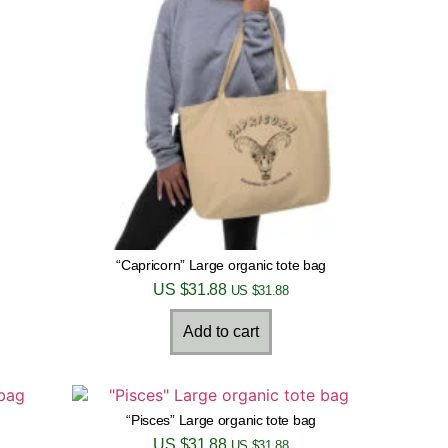
“Capricorn” Large organic tote bag
US $
31.88
US $
31.88
Add to cart
“Pisces” Large organic tote bag
US $
31.88
US $
31.88