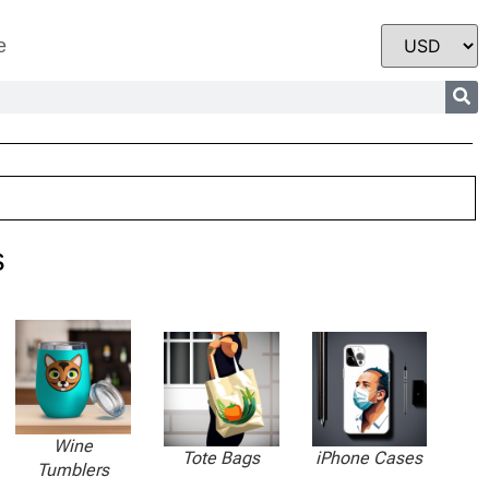
e
s
Wine
Tote Bags
iPhone Cases
Tumblers