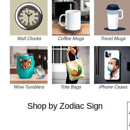
Wall Clocks
Coffee Mugs
Travel Mugs
Wine Tumblers
Tote Bags
iPhone Cases
Shop by Zodiac Sign