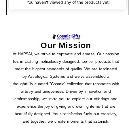
You haven't viewed any of the products yet.
Our Mission
At HAPSAI, we strive to captivate and amaze. Our passion
lies in crafting meticulously designed, top-tier products that
meet the highest standards of quality. We are fascinated
by Astrological Systems and we've assembled a
thoughtfully curated "Cosmic" collection that resonates with
artistry and uniqueness. Driven by innovation and
craftsmanship, we invite you to explore our offerings and
experience the joy of giving and owning items that are
beautifully designed. Your satisfaction fuels our creativity,
and together, we create moments that astonish.