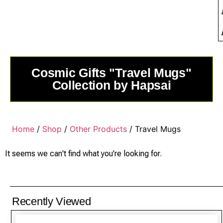
Cosmic Gifts "Travel Mugs"
Collection by Hapsai
Home
/
Shop
/
Other Products
/ Travel Mugs
It seems we can't find what you're looking for.
Recently Viewed