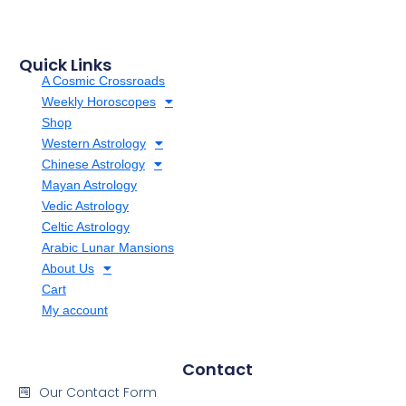
Quick Links
A Cosmic Crossroads
Weekly Horoscopes
Shop
Western Astrology
Chinese Astrology
Mayan Astrology
Vedic Astrology
Celtic Astrology
Arabic Lunar Mansions
About Us
Cart
My account
Contact
Our Contact Form