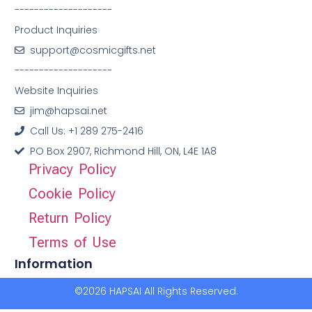
--------------------
Product Inquiries
support@cosmicgifts.net
--------------------
Website Inquiries
jim@hapsai.net
Call Us: +1 289 275-2416
PO Box 2907, Richmond Hill, ON, L4E 1A8
Privacy Policy
Cookie Policy
Return Policy
Terms of Use
Information
©2026 HAPSAI All Rights Reserved.