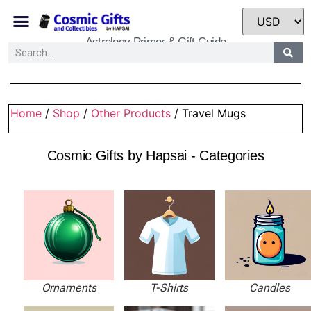
Astrology Primer & Gift Guide
Home
/
Shop
/
Other Products
/ Travel Mugs
Cosmic Gifts by Hapsai - Categories
Ornaments
T-Shirts
Candles